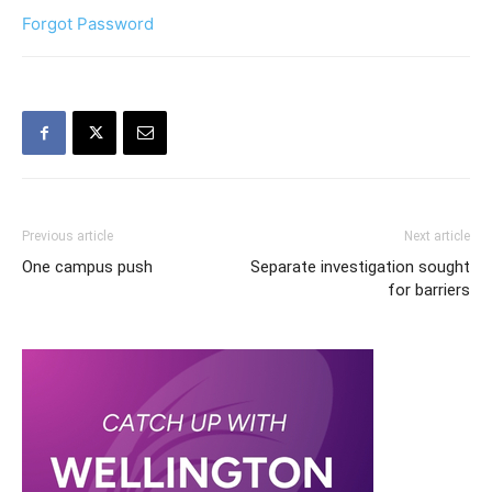
Forgot Password
Previous article
Next article
One campus push
Separate investigation sought
for barriers