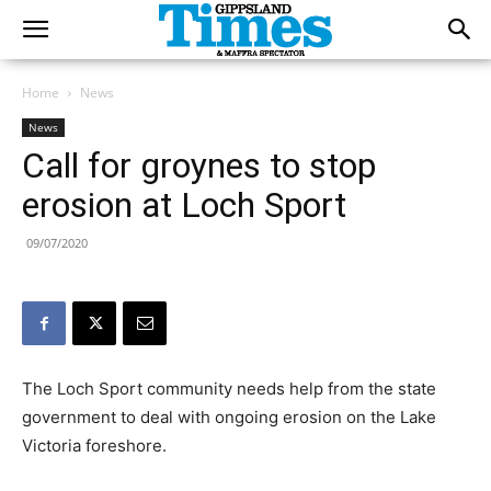
Home
News
News
Call for groynes to stop
erosion at Loch Sport
09/07/2020
The Loch Sport community needs help from the state
government to deal with ongoing erosion on the Lake
Victoria foreshore.