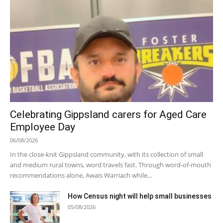
Celebrating Gippsland carers for Aged Care
Employee Day
06/08/2026
In the close-knit Gippsland community, with its collection of small
and medium rural towns, word travels fast. Through word-of-mouth
recommendations alone, Awais Warriach while...
How Census night will help small businesses
05/08/2026