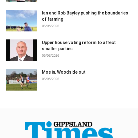
Ian and Rob Bayley pushing the boundaries
of farming
05/08/2026
Upper house voting reform to affect
smaller parties
05/08/2026
Moe in, Woodside out
05/08/2026