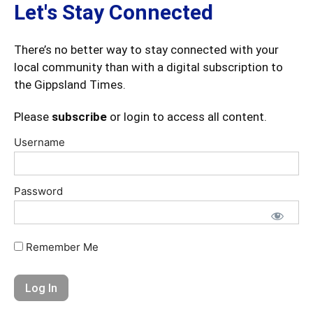
Let's Stay Connected
There’s no better way to stay connected with your
local community than with a digital subscription to
the Gippsland Times.
Please
subscribe
or login to access all content.
Username
Password
Remember Me