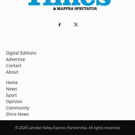
Digital Editions
Advertise
Contact
About
Home
News
Sport
Opinion
Community
Shire News
© 2026 Latrobe Valley Express Partnership. All rights reserved.