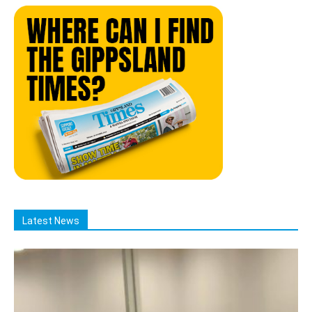
Latest News