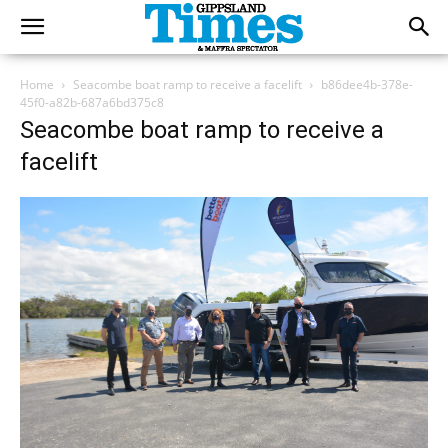
Home
Seacombe boat ramp to receive a facelift
b86dee4b-378e-
45f0-a82b-687a6bd375c8
Seacombe boat ramp to receive a
facelift