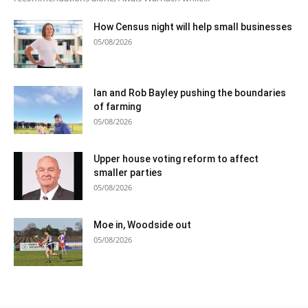
How Census night will help small businesses
05/08/2026
Ian and Rob Bayley pushing the boundaries
of farming
05/08/2026
Upper house voting reform to affect
smaller parties
05/08/2026
Moe in, Woodside out
05/08/2026