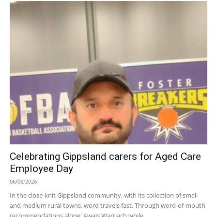
Celebrating Gippsland carers for Aged Care
Employee Day
06/08/2026
In the close-knit Gippsland community, with its collection of small
and medium rural towns, word travels fast. Through word-of-mouth
recommendations alone, Awais Warriach while...