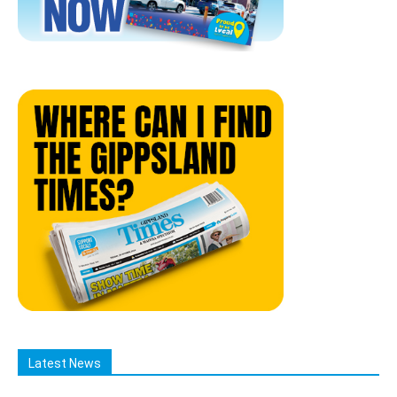
Latest News