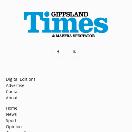
Digital Editions
Advertise
Contact
About
Home
News
Sport
Opinion