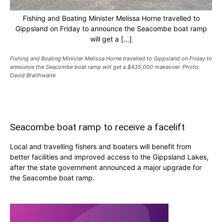
Fishing and Boating Minister Melissa Horne travelled to
Gippsland on Friday to announce the Seacombe boat ramp
will get a […]
Fishing and Boating Minister Melissa Horne travelled to Gippsland on Friday to
announce the Seacombe boat ramp will get a $435,000 makeover. Photo:
David Braithwaite
Seacombe boat ramp to receive a facelift
Local and travelling fishers and boaters will benefit from
better facilities and improved access to the Gippsland Lakes,
after the state government announced a major upgrade for
the Seacombe boat ramp.