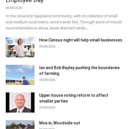
Employee Day
06/08/2026
In the close-knit Gippsland community, with its collection of small
and medium rural towns, word travels fast. Through word-of-mouth
recommendations alone, Awais Warriach while...
How Census night will help small businesses
05/08/2026
Ian and Rob Bayley pushing the boundaries
of farming
05/08/2026
Upper house voting reform to affect
smaller parties
05/08/2026
Moe in, Woodside out