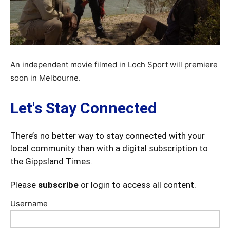
An independent movie filmed in Loch Sport will premiere
soon in Melbourne.
Let's Stay Connected
There’s no better way to stay connected with your
local community than with a digital subscription to
the Gippsland Times.
Please
subscribe
or login to access all content.
Username