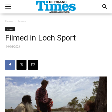
Home
News
News
Filmed in Loch Sport
01/02/2021