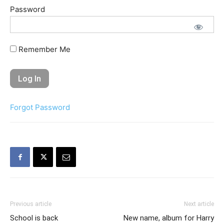
Password
Remember Me
Forgot Password
Previous article
Next article
School is back
New name, album for Harry