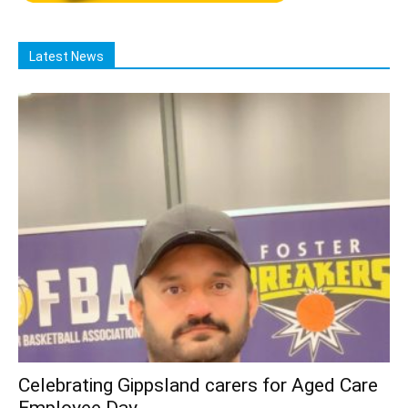
Latest News
Celebrating Gippsland carers for Aged Care