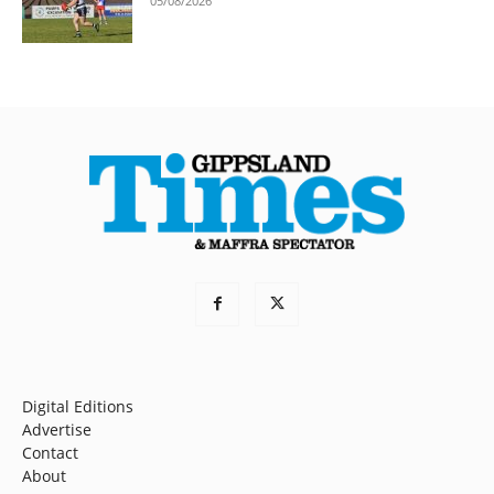
05/08/2026
Digital Editions
Advertise
Contact
About