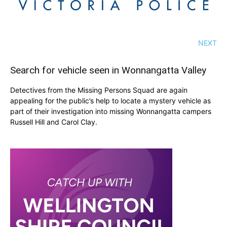
NEXT
Search for vehicle seen in Wonnangatta Valley
Detectives from the Missing Persons Squad are again
appealing for the public’s help to locate a mystery vehicle as
part of their investigation into missing Wonnangatta campers
Russell Hill and Carol Clay.