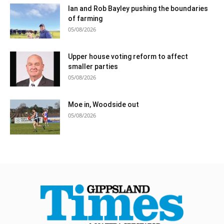
Ian and Rob Bayley pushing the boundaries
of farming
05/08/2026
Upper house voting reform to affect
smaller parties
05/08/2026
Moe in, Woodside out
05/08/2026