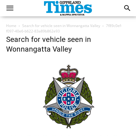
Home
Search for vehicle seen in Wonnangatta Valley
7f89c0ef-
f097-40e6-b622-83a89b862e93
Search for vehicle seen in
Wonnangatta Valley