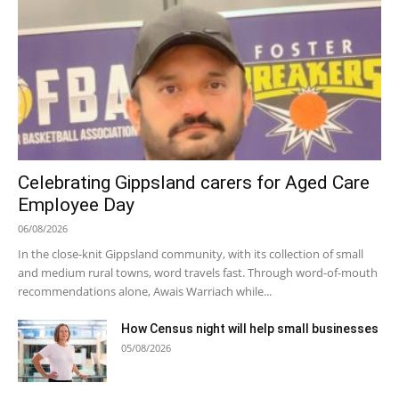
Celebrating Gippsland carers for Aged Care
Employee Day
06/08/2026
In the close-knit Gippsland community, with its collection of small
and medium rural towns, word travels fast. Through word-of-mouth
recommendations alone, Awais Warriach while...
How Census night will help small businesses
05/08/2026