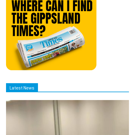
Latest News