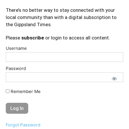
There’s no better way to stay connected with your
local community than with a digital subscription to
the Gippsland Times.
Please
subscribe
or login to access all content.
Username
Password
Remember Me
Forgot Password