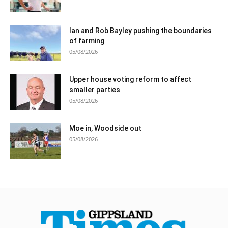
Ian and Rob Bayley pushing the boundaries
of farming
05/08/2026
Upper house voting reform to affect
smaller parties
05/08/2026
Moe in, Woodside out
05/08/2026