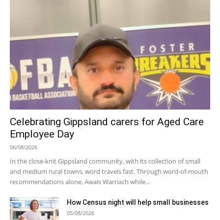
Celebrating Gippsland carers for Aged Care
Employee Day
06/08/2026
In the close-knit Gippsland community, with its collection of small
and medium rural towns, word travels fast. Through word-of-mouth
recommendations alone, Awais Warriach while...
How Census night will help small businesses
05/08/2026