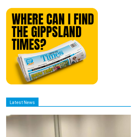
Latest News