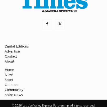
Digital Editions
Advertise
Contact
About
Home
News
Sport
Opinion
Community
Shire News
© 2026 Latrobe Valley Express Partnership. All rights reserved.