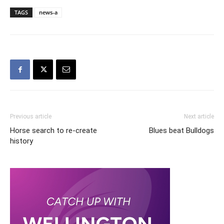
TAGS
news-a
Previous article
Next article
Horse search to re-create
Blues beat Bulldogs
history