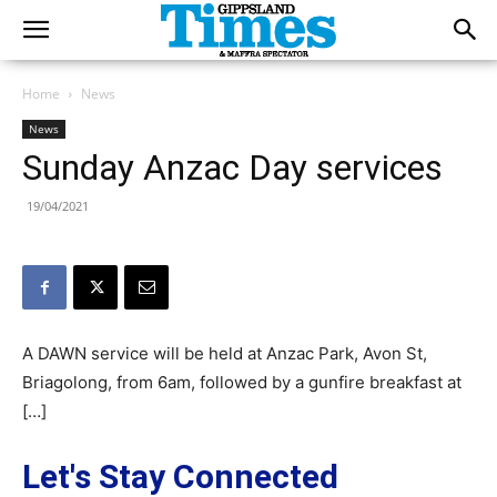
Home
News
News
Sunday Anzac Day services
19/04/2021
A DAWN service will be held at Anzac Park, Avon St,
Briagolong, from 6am, followed by a gunfire breakfast at
[…]
Let's Stay Connected