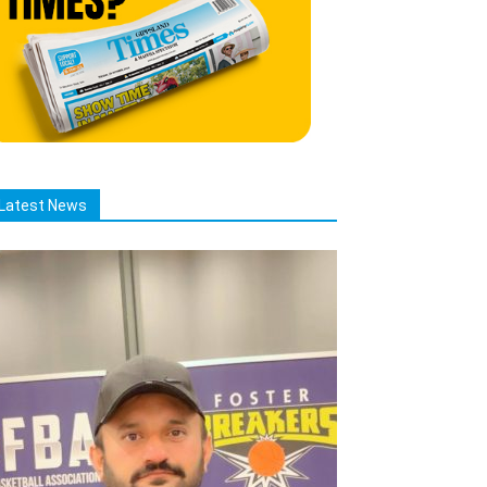
Latest News