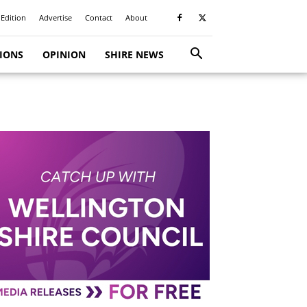
 Edition
Advertise
Contact
About
TIONS
OPINION
SHIRE NEWS