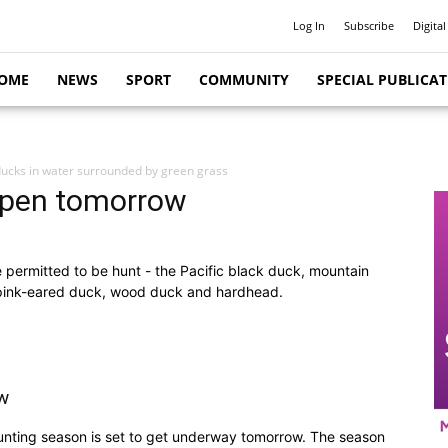
Log In
Subscribe
Digital
OME
NEWS
SPORT
COMMUNITY
SPECIAL PUBLICA
ucks in water surrounded by green grass
 open tomorrow
 permitted to be hunt - the Pacific black duck, mountain
, pink-eared duck, wood duck and hardhead.
w
nting season is set to get underway tomorrow. The season