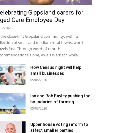
elebrating Gippsland carers for
ged Care Employee Day
/08/2026
 the close-knit Gippsland community, with its
llection of small and medium rural towns, word
avels fast. Through word-of-mouth
commendations alone, Awais Warriach while...
How Census night will help
small businesses
05/08/2026
Ian and Rob Bayley pushing the
boundaries of farming
05/08/2026
Upper house voting reform to
affect smaller parties