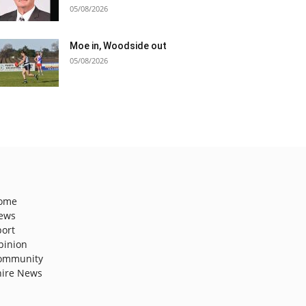
05/08/2026
Moe in, Woodside out
05/08/2026
ome
ews
port
pinion
ommunity
hire News