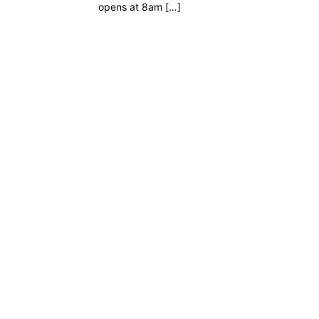
opens at 8am […]