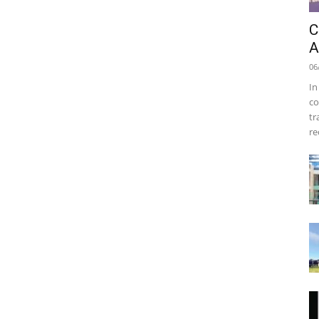
C
A
06
In
co
tr
re