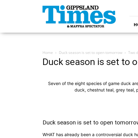
Gippsland
Times
H
Home
Duck season is set to open tomorrow
Two d
Duck season is set to
Seven of the eight species of game duck are
duck, chestnut teal, grey teal
Duck season is set to open tomorro
WHAT has already been a controversial duck hu