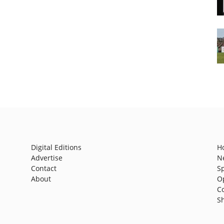
Digital Editions
H
Advertise
N
Contact
S
About
O
C
S