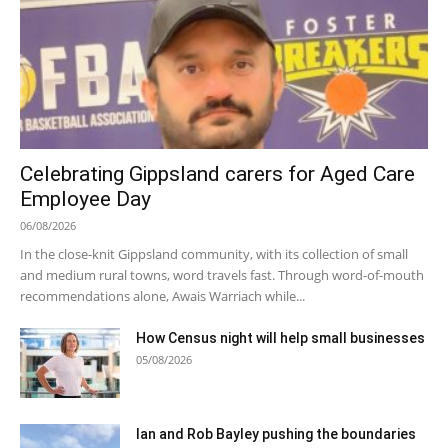
Celebrating Gippsland carers for Aged Care
Employee Day
06/08/2026
In the close-knit Gippsland community, with its collection of small
and medium rural towns, word travels fast. Through word-of-mouth
recommendations alone, Awais Warriach while...
How Census night will help small businesses
05/08/2026
Ian and Rob Bayley pushing the boundaries