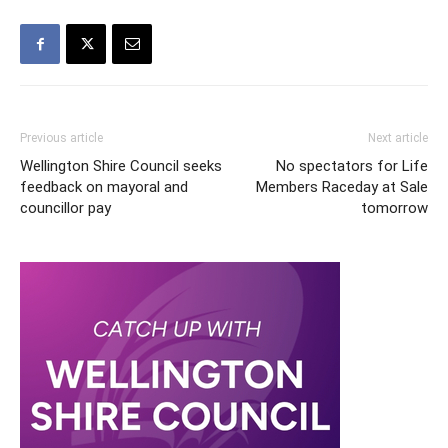
Previous article
Next article
Wellington Shire Council seeks
No spectators for Life
feedback on mayoral and
Members Raceday at Sale
councillor pay
tomorrow