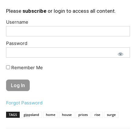
Please
subscribe
or login to access all content.
Username
Password
Remember Me
Forgot Password
TAGS
gippsland
home
house
prices
rise
surge