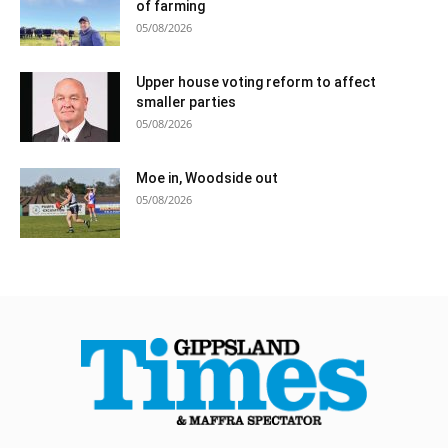
of farming
05/08/2026
Upper house voting reform to affect
smaller parties
05/08/2026
Moe in, Woodside out
05/08/2026