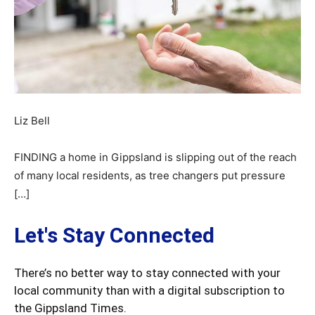
Liz Bell
FINDING a home in Gippsland is slipping out of the reach
of many local residents, as tree changers put pressure
[…]
Let's Stay Connected
There’s no better way to stay connected with your
local community than with a digital subscription to
the Gippsland Times.