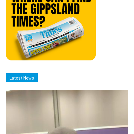
Latest News