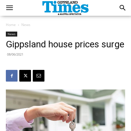
Home
News
News
Gippsland house prices surge
08/06/2021