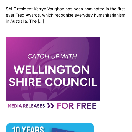
SALE resident Kerryn Vaughan has been nominated in the first
ever Fred Awards, which recognise everyday humanitarianism
in Australia. The […]