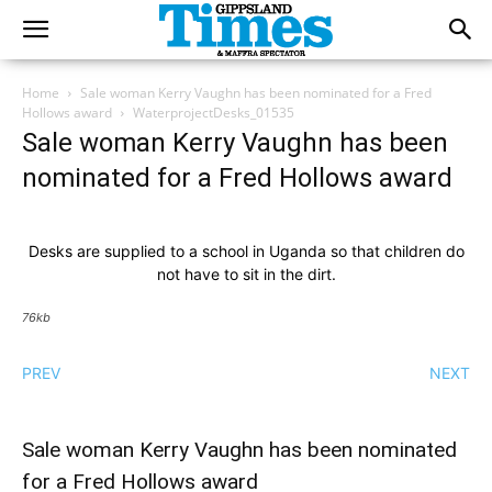
Home
Sale woman Kerry Vaughn has been nominated for a Fred
Hollows award
WaterprojectDesks_01535
Sale woman Kerry Vaughn has been
nominated for a Fred Hollows award
Desks are supplied to a school in Uganda so that children do
not have to sit in the dirt.
76kb
PREV
NEXT
Sale woman Kerry Vaughn has been nominated
for a Fred Hollows award