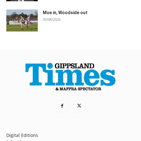
Moe in, Woodside out
05/08/2026
Digital Editions