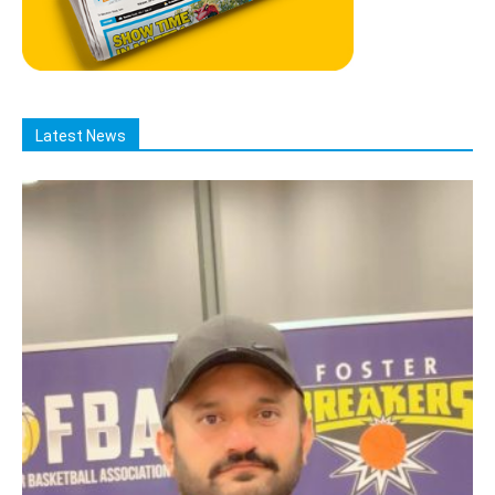
Latest News