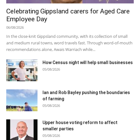
Celebrating Gippsland carers for Aged Care
Employee Day
06/08/2026
In the close-knit Gippsland community, with its collection of small
and medium rural towns, word travels fast. Through word-of-mouth
recommendations alone, Awais Warriach while...
How Census night will help small businesses
05/08/2026
Ian and Rob Bayley pushing the boundaries
of farming
05/08/2026
Upper house voting reform to affect
smaller parties
05/08/2026