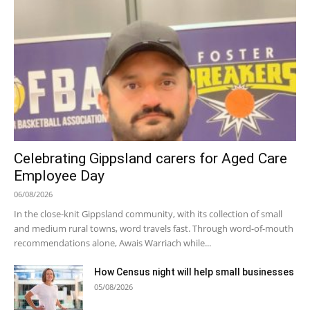
Celebrating Gippsland carers for Aged Care
Employee Day
06/08/2026
In the close-knit Gippsland community, with its collection of small
and medium rural towns, word travels fast. Through word-of-mouth
recommendations alone, Awais Warriach while...
How Census night will help small businesses
05/08/2026