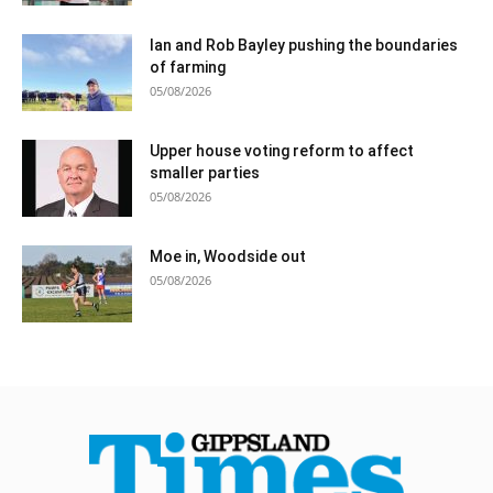
Ian and Rob Bayley pushing the boundaries
of farming
05/08/2026
Upper house voting reform to affect
smaller parties
05/08/2026
Moe in, Woodside out
05/08/2026