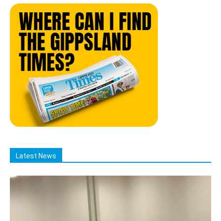
Latest News