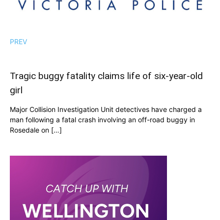
PREV
Tragic buggy fatality claims life of six-year-old
girl
Major Collision Investigation Unit detectives have charged a
man following a fatal crash involving an off-road buggy in
Rosedale on […]