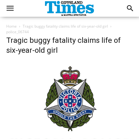
Home
Tragic buggy fatality claims life of six-year-old girl
police_06744
Tragic buggy fatality claims life of
six-year-old girl