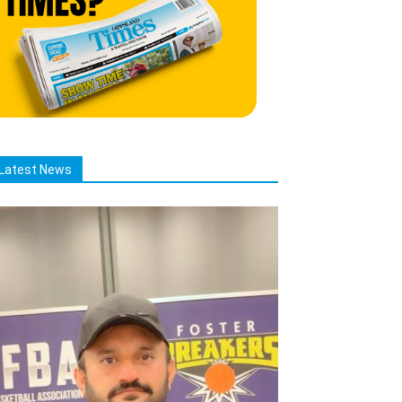
Latest News