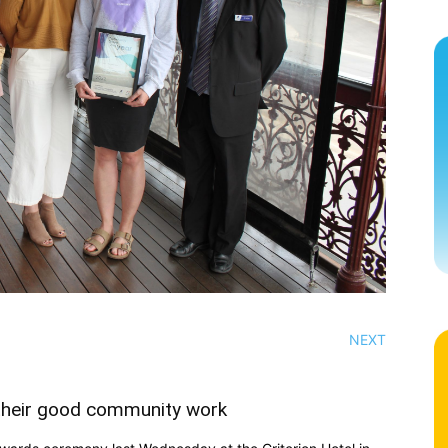
NEXT
 their good community work