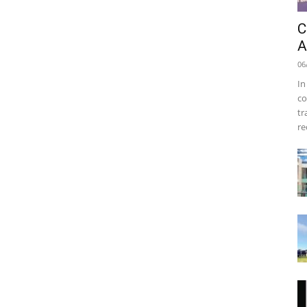
C
A
06
In
co
tr
re