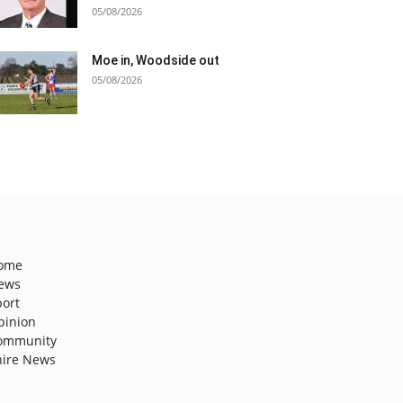
05/08/2026
Moe in, Woodside out
05/08/2026
ome
ews
port
pinion
ommunity
hire News