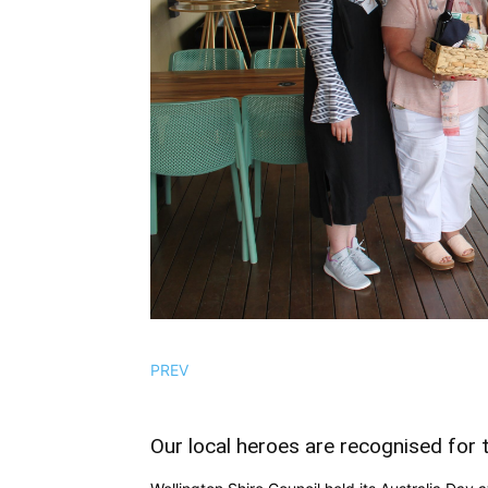
PREV
Our local heroes are recognised for