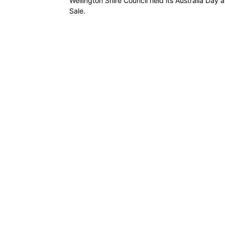
Wellington Shire Council held its Australia Day
Sale.