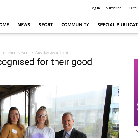
Log In
Subscribe
Digital
OME
NEWS
SPORT
COMMUNITY
SPECIAL PUBLICA
od community work
Aus day awards (5)
cognised for their good