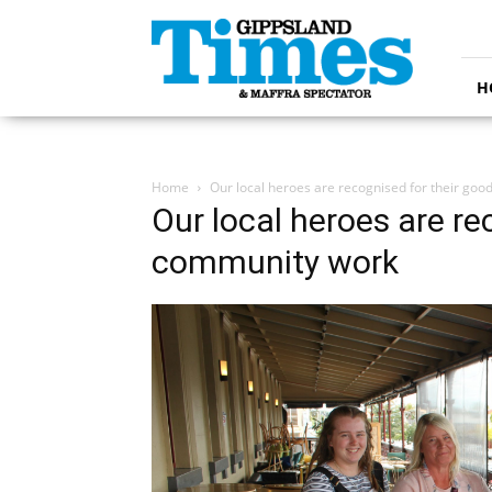
Gippsland
Times
H
Home
Our local heroes are recognised for their go
Our local heroes are re
community work