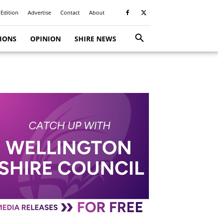
 Edition
Advertise
Contact
About
TIONS
OPINION
SHIRE NEWS