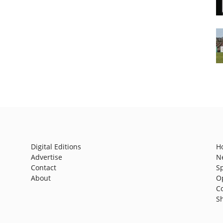
Digital Editions
H
Advertise
N
Contact
S
About
O
C
S