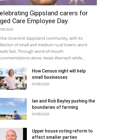
elebrating Gippsland carers for
ged Care Employee Day
/08/2026
 the close-knit Gippsland community, with its
llection of small and medium rural towns, word
avels fast. Through word-of-mouth
commendations alone, Awais Warriach while...
How Census night will help
small businesses
05/08/2026
Ian and Rob Bayley pushing the
boundaries of farming
05/08/2026
Upper house voting reform to
affect smaller parties