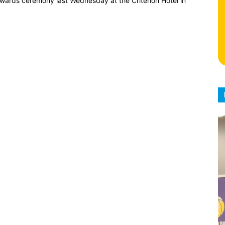
 awards ceremony last Wednesday at the Criterion Hotel in