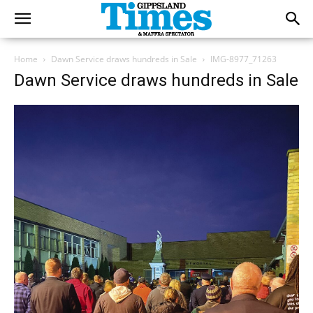
Home
Dawn Service draws hundreds in Sale
IMG-8977_71263
Dawn Service draws hundreds in Sale