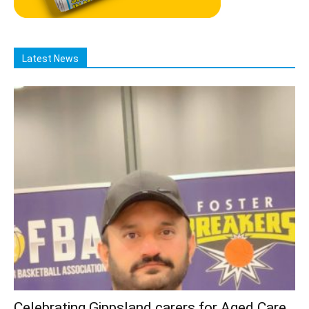
Latest News
Celebrating Gippsland carers for Aged Care