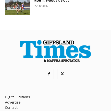
Moe in, Woodside out
05/08/2026
Digital Editions
Advertise
Contact