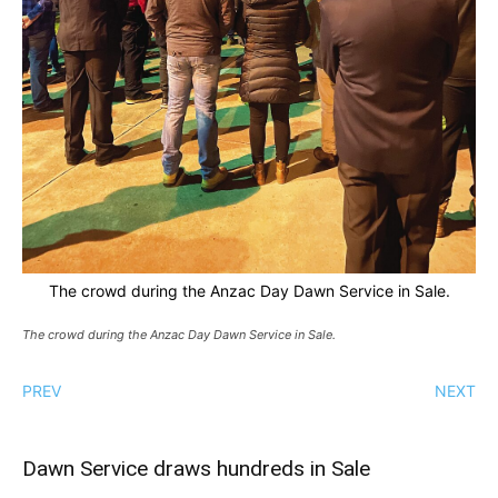
The crowd during the Anzac Day Dawn Service in Sale.
The crowd during the Anzac Day Dawn Service in Sale.
PREV
NEXT
Dawn Service draws hundreds in Sale