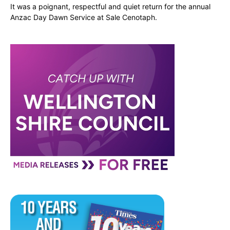
It was a poignant, respectful and quiet return for the annual
Anzac Day Dawn Service at Sale Cenotaph.