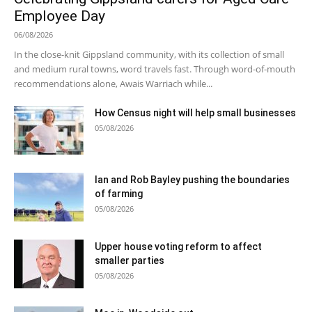
Employee Day
06/08/2026
In the close-knit Gippsland community, with its collection of small
and medium rural towns, word travels fast. Through word-of-mouth
recommendations alone, Awais Warriach while...
How Census night will help small businesses
05/08/2026
Ian and Rob Bayley pushing the boundaries
of farming
05/08/2026
Upper house voting reform to affect
smaller parties
05/08/2026