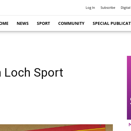
Log In
Subscribe
Digital
OME
NEWS
SPORT
COMMUNITY
SPECIAL PUBLICA
n Loch Sport