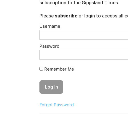
subscription to the Gippsland Times.
Please
subscribe
or login to access all 
Username
Password
Remember Me
Forgot Password