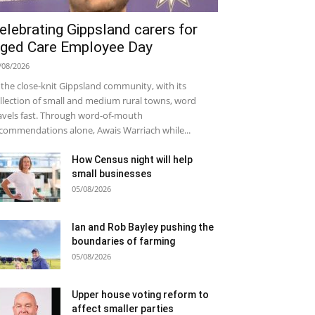
elebrating Gippsland carers for
ged Care Employee Day
/08/2026
 the close-knit Gippsland community, with its
llection of small and medium rural towns, word
avels fast. Through word-of-mouth
commendations alone, Awais Warriach while...
How Census night will help
small businesses
05/08/2026
Ian and Rob Bayley pushing the
boundaries of farming
05/08/2026
Upper house voting reform to
affect smaller parties