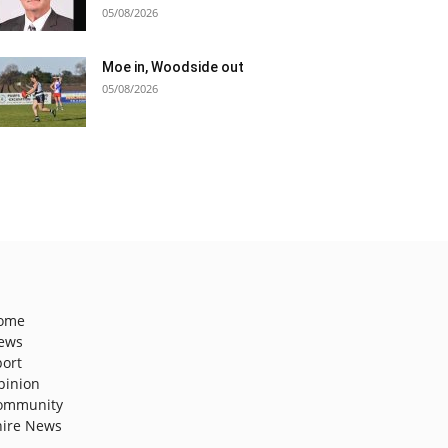
05/08/2026
Moe in, Woodside out
05/08/2026
ome
ews
port
pinion
ommunity
hire News