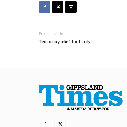
Previous article
Temporary relief for family