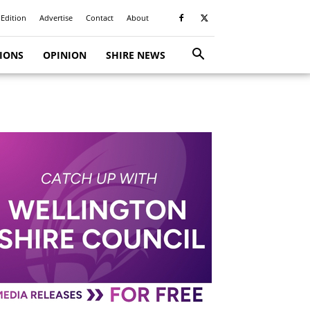
 Edition
Advertise
Contact
About
TIONS
OPINION
SHIRE NEWS