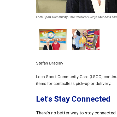
Loch Sport Community Care treasurer Glenys Stephens and v
Stefan Bradley
Loch Sport Community Care (LSCC) continue
items for contactless pick-up or delivery.
Let's Stay Connected
There’s no better way to stay connected 