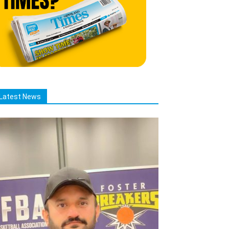
Latest News