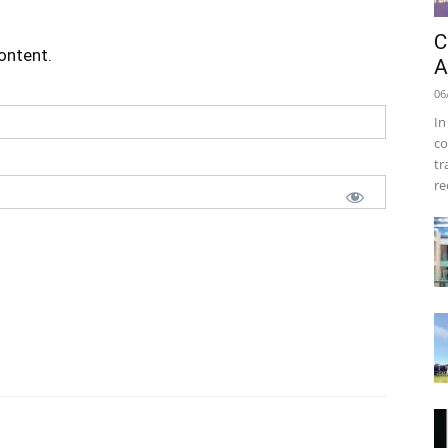
C
content.
A
06
In
co
tr
re