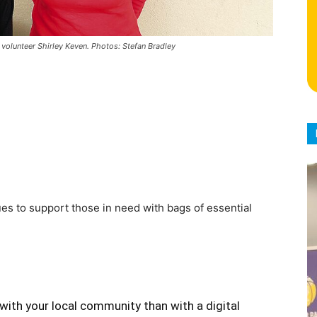
olunteer Shirley Keven. Photos: Stefan Bradley
s to support those in need with bags of essential
with your local community than with a digital