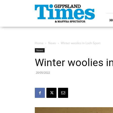
Gippsland
Times
H
Home
News
Winter woolies in Loch Sport
News
Winter woolies i
20/05/2022