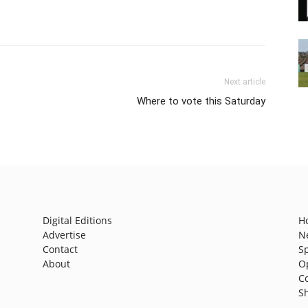
Next article
Where to vote this Saturday
Digital Editions
H
Advertise
N
Contact
S
About
O
C
S