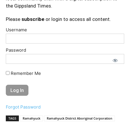
the Gippsland Times.
Please
subscribe
or login to access all content.
Username
Password
Remember Me
Forgot Password
TAGS
Ramahyuck
Ramahyuck District Aboriginal Corporation