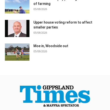
of farming
05/08/2026
Upper house voting reform to affect
smaller parties
05/08/2026
Moe in, Woodside out
05/08/2026