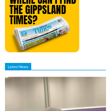
Latest News