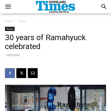
Home
News
News
30 years of Ramahyuck
celebrated
24/05/2022