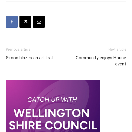
Previous article
Next article
Simon blazes an art trail
Community enjoys House
event