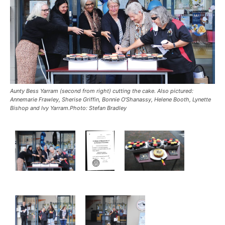
Aunty Bess Yarram (second from right) cutting the cake. Also pictured:
Annemarie Frawley, Sherise Griffin, Bonnie O'Shanassy, Helene Booth, Lynette
Bishop and Ivy Yarram.Photo: Stefan Bradley