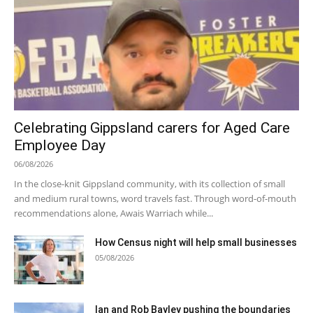
Celebrating Gippsland carers for Aged Care
Employee Day
06/08/2026
In the close-knit Gippsland community, with its collection of small
and medium rural towns, word travels fast. Through word-of-mouth
recommendations alone, Awais Warriach while...
How Census night will help small businesses
05/08/2026
Ian and Rob Bayley pushing the boundaries