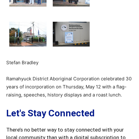
Stefan Bradley
Ramahyuck District Aboriginal Corporation celebrated 30
years of incorporation on Thursday, May 12 with a flag-
raising, speeches, history displays and a roast lunch.
Let's Stay Connected
There’s no better way to stay connected with your
local community than with a digital subscription to