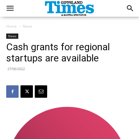
Home
News
News
Cash grants for regional
startups are available
27/06/2022