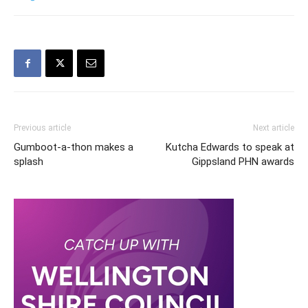
Previous article
Next article
Gumboot-a-thon makes a
Kutcha Edwards to speak at
splash
Gippsland PHN awards