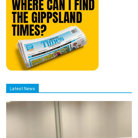
Latest News