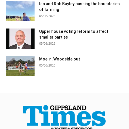
Ian and Rob Bayley pushing the boundaries
of farming
05/08/2026
Upper house voting reform to affect
smaller parties
05/08/2026
Moe in, Woodside out
05/08/2026