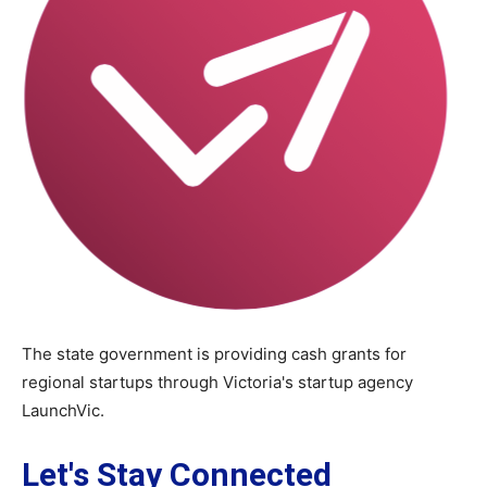
The state government is providing cash grants for
regional startups through Victoria's startup agency
LaunchVic.
Let's Stay Connected