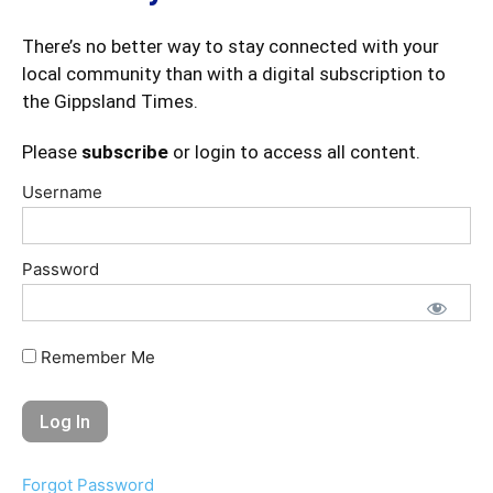
There’s no better way to stay connected with your
local community than with a digital subscription to
the Gippsland Times.
Please
subscribe
or login to access all content.
Username
Password
Remember Me
Forgot Password