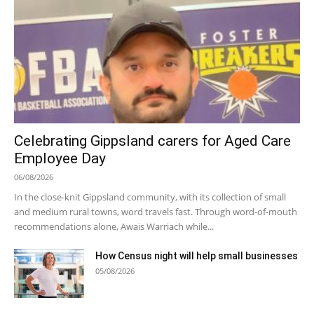
Celebrating Gippsland carers for Aged Care
Employee Day
06/08/2026
In the close-knit Gippsland community, with its collection of small
and medium rural towns, word travels fast. Through word-of-mouth
recommendations alone, Awais Warriach while...
How Census night will help small businesses
05/08/2026