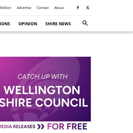
 Edition
Advertise
Contact
About
TIONS
OPINION
SHIRE NEWS