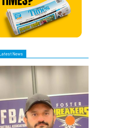
Latest News