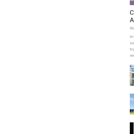
C
A
06
In
co
tr
re