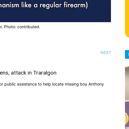
r. Photo: contributed.
NEXT
ens, attack in Traralgon
r public assistance to help locate missing boy Anthony