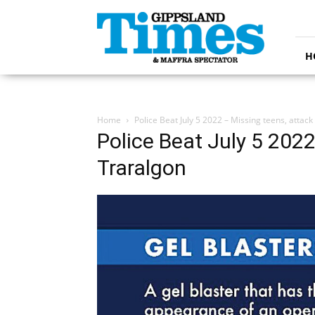
Gippsland
Times
H
Home
Police Beat July 5 2022 – Missing teens, attack
Police Beat July 5 2022
Traralgon