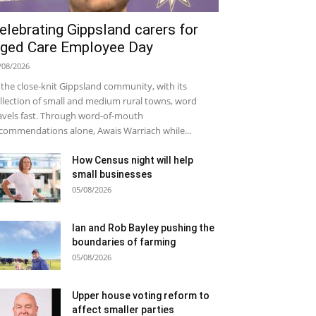
elebrating Gippsland carers for
ged Care Employee Day
/08/2026
 the close-knit Gippsland community, with its
llection of small and medium rural towns, word
avels fast. Through word-of-mouth
commendations alone, Awais Warriach while...
How Census night will help
small businesses
05/08/2026
Ian and Rob Bayley pushing the
boundaries of farming
05/08/2026
Upper house voting reform to
affect smaller parties