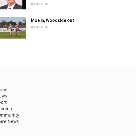
05/08/2026
Moe in, Woodside out
05/08/2026
ome
ews
port
pinion
ommunity
hire News