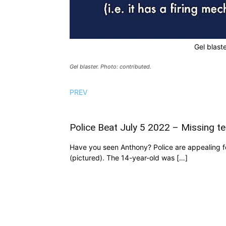
Gel blaste
Gel blaster. Photo: contributed.
PREV
Police Beat July 5 2022 – Missing te
Have you seen Anthony? Police are appealing fo
(pictured). The 14-year-old was […]