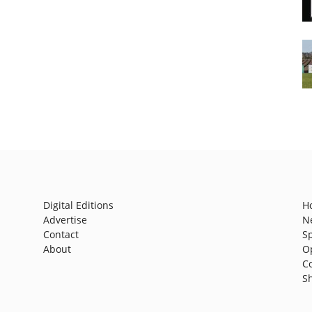
Digital Editions
H
Advertise
N
Contact
S
About
O
C
S