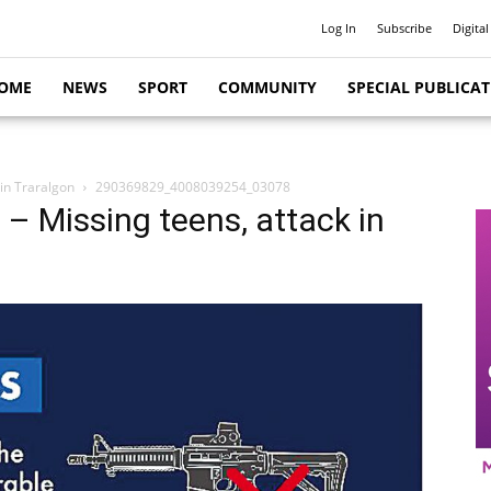
Log In
Subscribe
Digital
OME
NEWS
SPORT
COMMUNITY
SPECIAL PUBLICA
 in Traralgon
290369829_4008039254_03078
 – Missing teens, attack in