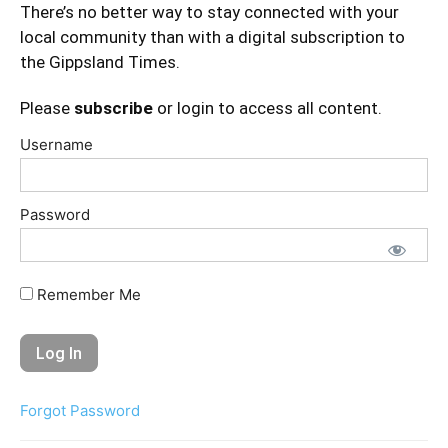
There’s no better way to stay connected with your
local community than with a digital subscription to
the Gippsland Times.
Please
subscribe
or login to access all content.
Username
Password
Remember Me
Forgot Password