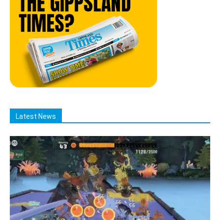
Latest News