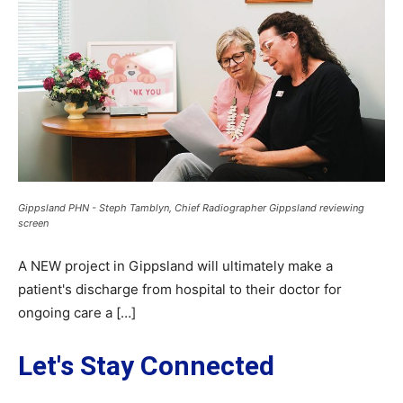
Gippsland PHN - Steph Tamblyn, Chief Radiographer Gippsland reviewing
screen
A NEW project in Gippsland will ultimately make a
patient's discharge from hospital to their doctor for
ongoing care a […]
Let's Stay Connected