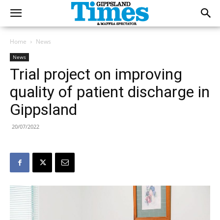
Home
News
News
Trial project on improving
quality of patient discharge in
Gippsland
20/07/2022