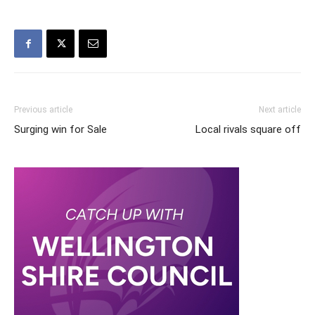
Previous article
Next article
Surging win for Sale
Local rivals square off