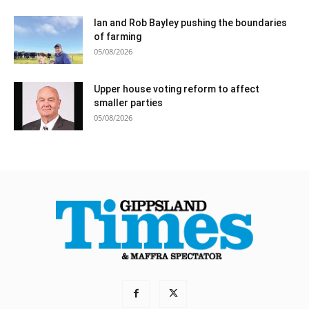
Ian and Rob Bayley pushing the boundaries
of farming
05/08/2026
Upper house voting reform to affect
smaller parties
05/08/2026