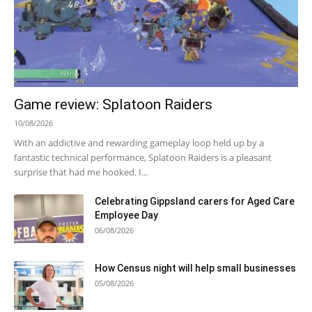
Game review: Splatoon Raiders
10/08/2026
With an addictive and rewarding gameplay loop held up by a
fantastic technical performance, Splatoon Raiders is a pleasant
surprise that had me hooked. I...
Celebrating Gippsland carers for Aged Care
Employee Day
06/08/2026
How Census night will help small businesses
05/08/2026