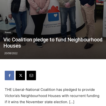
News
Vic Coalition pledge to fund Neighbourhood
Houses
20/08/2022
THE Liberal-National Coalition has pledged to provide
Victoria’s Neighbourhood Houses with recurrent funding
if it wins the November state election. […]