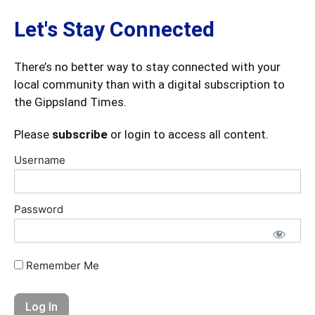
Let's Stay Connected
There’s no better way to stay connected with your
local community than with a digital subscription to
the Gippsland Times.
Please
subscribe
or login to access all content.
Username
Password
Remember Me