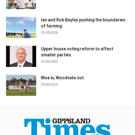
Ian and Rob Bayley pushing the boundaries
of farming
05/08/2026
Upper house voting reform to affect
smaller parties
05/08/2026
Moe in, Woodside out
05/08/2026