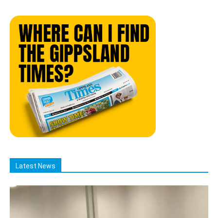
Latest News