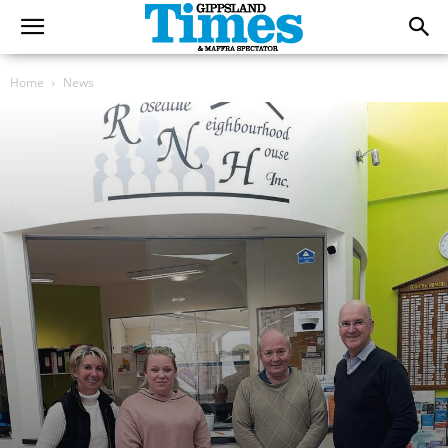
Home
News