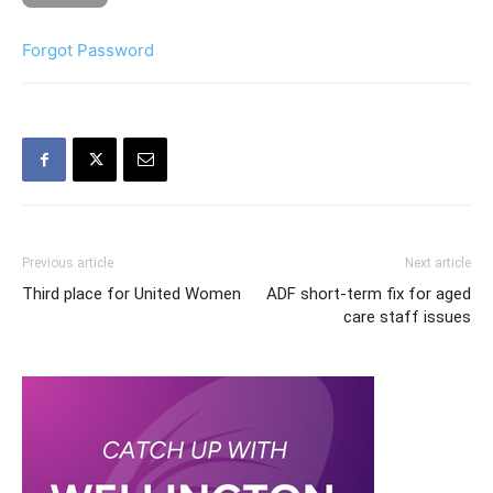
Forgot Password
Previous article
Next article
Third place for United Women
ADF short-term fix for aged
care staff issues