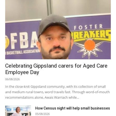
Celebrating Gippsland carers for Aged Care
Employee Day
06/08/2026
In the close-knit Gippsland community, with its collection of small
and medium rural towns, word travels fast. Through word-of-mouth
recommendations alone, Awais Warriach while...
How Census night will help small businesses
05/08/2026