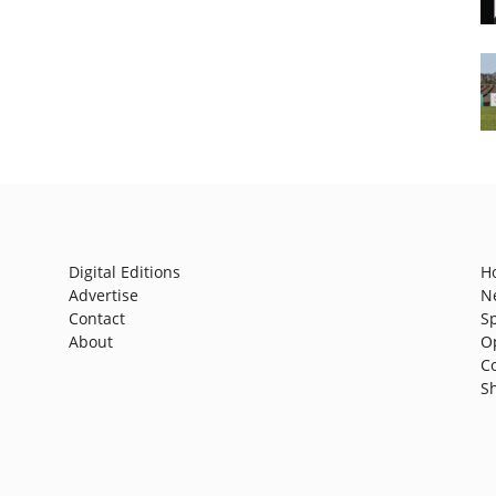
Digital Editions
H
Advertise
N
Contact
S
About
O
C
S