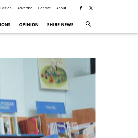
 Edition
Advertise
Contact
About
TIONS
OPINION
SHIRE NEWS