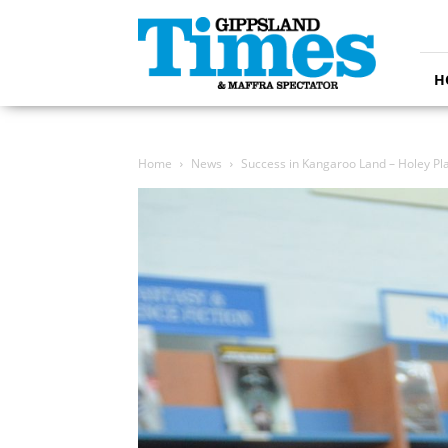
Gippsland
Times
H
Home
News
Success in Kangaroo Land – Holey Pla