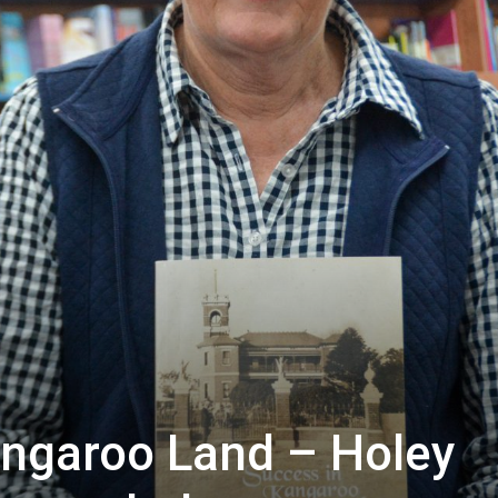
ngaroo Land – Holey