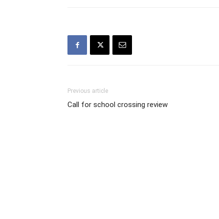
Previous article
Call for school crossing review