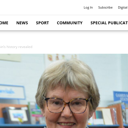
Log In
Subscribe
Digital
OME
NEWS
SPORT
COMMUNITY
SPECIAL PUBLICA
in’s history revealed