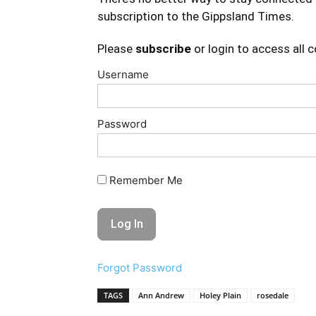
subscription to the Gippsland Times.
Please
subscribe
or login to access all 
Username
Password
Remember Me
Forgot Password
TAGS
Ann Andrew
Holey Plain
rosedale