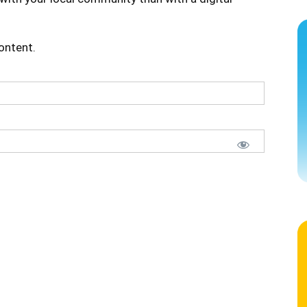
content.