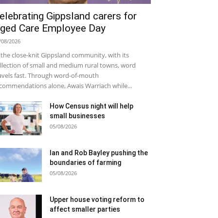
elebrating Gippsland carers for
ged Care Employee Day
/08/2026
 the close-knit Gippsland community, with its
llection of small and medium rural towns, word
avels fast. Through word-of-mouth
commendations alone, Awais Warriach while...
How Census night will help
small businesses
05/08/2026
Ian and Rob Bayley pushing the
boundaries of farming
05/08/2026
Upper house voting reform to
affect smaller parties