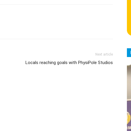
Next article
Locals reaching goals with PhysiPole Studios