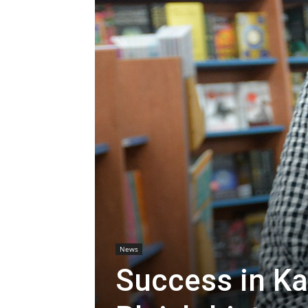
News
Success in Ka