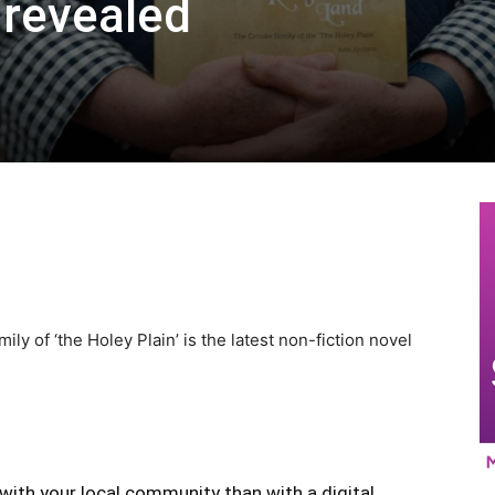
y revealed
 of ‘the Holey Plain’ is the latest non-fiction novel
with your local community than with a digital