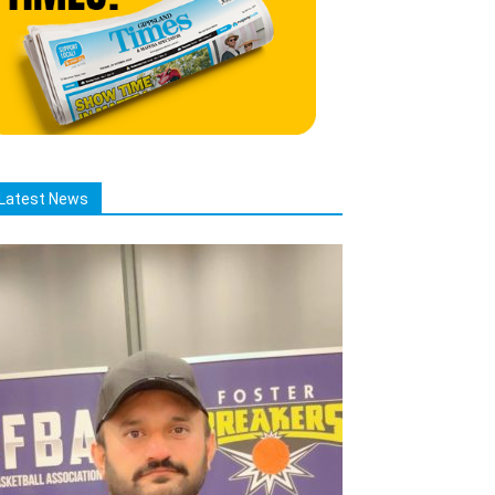
Latest News