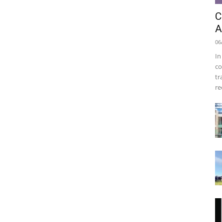
C
A
06
In
co
tr
re