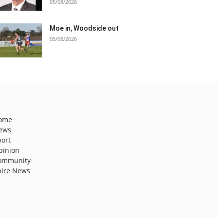
05/08/2026
Moe in, Woodside out
05/08/2026
ome
ews
port
pinion
ommunity
hire News