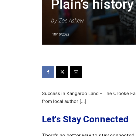
Plain’s histor
by Zoe Askew
10/10/2022
Success in Kangaroo Land – The Crooke Family
from local author […]
Let's Stay Connected
There’s no better way to stay connected 