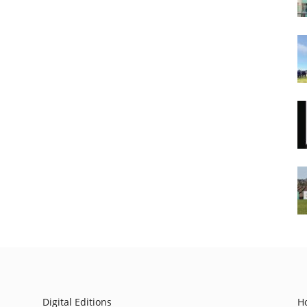
Digital Editions
H