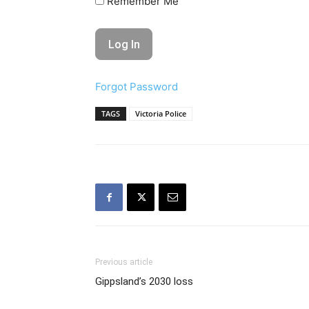
Remember Me
Forgot Password
TAGS
Victoria Police
Previous article
Gippsland’s 2030 loss