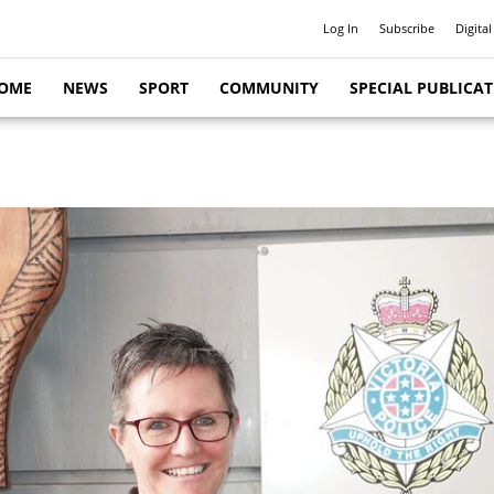
Log In
Subscribe
Digital
OME
NEWS
SPORT
COMMUNITY
SPECIAL PUBLICA