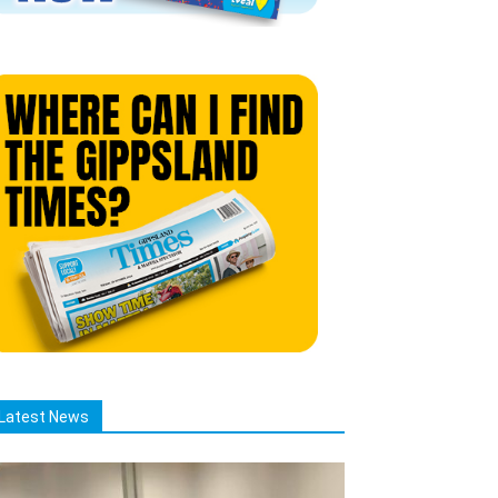
Latest News