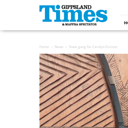
Gippsland
Times
H
Home
News
State gong for Carolyn Escreet