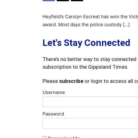
Heyfield’s Carolyn Escreet has won the Victo
award. Most days the police custody […]
Let's Stay Connected
There’s no better way to stay connected 
subscription to the Gippsland Times.
Please
subscribe
or login to access all 
Username
Password