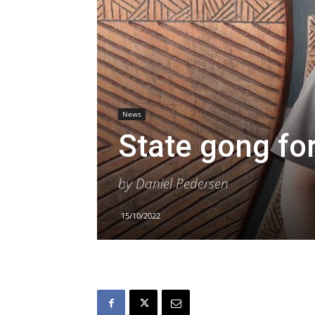
News
State gong fo
by Daniel Pedersen
15/10/2022