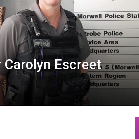
r Carolyn Escreet