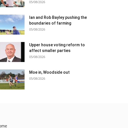
05/08/2026
Ian and Rob Bayley pushing the
boundaries of farming
05/08/2026
Upper house voting reform to
affect smaller parties
05/08/2026
Moe in, Woodside out
05/08/2026
ome