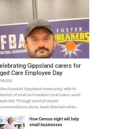
elebrating Gippsland carers for
ged Care Employee Day
/08/2026
 the close-knit Gippsland community, with its
llection of small and medium rural towns, word
avels fast. Through word-of-mouth
commendations alone, Awais Warriach while...
How Census night will help
small businesses