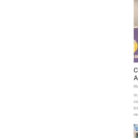
C
A
06
In
co
tr
re