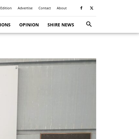
 Edition
Advertise
Contact
About
TIONS
OPINION
SHIRE NEWS