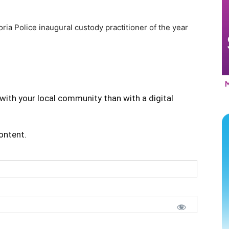
ria Police inaugural custody practitioner of the year
with your local community than with a digital
content.