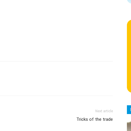
Next article
Tricks of the trade