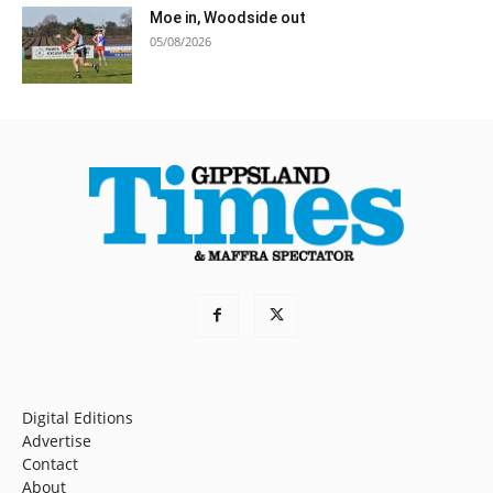
Moe in, Woodside out
05/08/2026
Digital Editions
Advertise
Contact
About