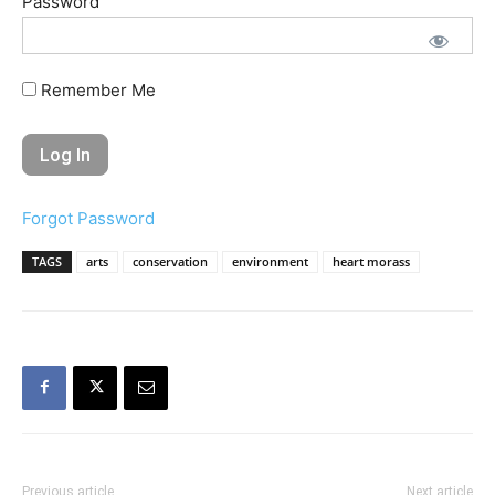
Password
Remember Me
Forgot Password
TAGS
arts
conservation
environment
heart morass
Previous article
Next article