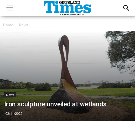
Home
News
News
Iron sculpture unveiled at wetlands
02/11/2022