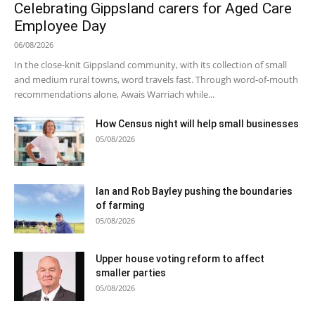
Celebrating Gippsland carers for Aged Care
Employee Day
06/08/2026
In the close-knit Gippsland community, with its collection of small
and medium rural towns, word travels fast. Through word-of-mouth
recommendations alone, Awais Warriach while...
How Census night will help small businesses
05/08/2026
Ian and Rob Bayley pushing the boundaries
of farming
05/08/2026
Upper house voting reform to affect
smaller parties
05/08/2026