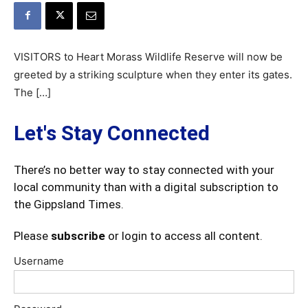
VISITORS to Heart Morass Wildlife Reserve will now be
greeted by a striking sculpture when they enter its gates.
The […]
Let's Stay Connected
There’s no better way to stay connected with your
local community than with a digital subscription to
the Gippsland Times.
Please
subscribe
or login to access all content.
Username