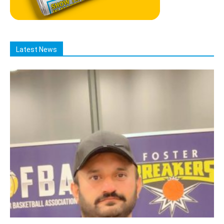
Latest News