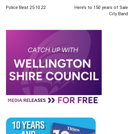
Police Beat 25.10.22
Here’s to 150 years of Sale
City Band