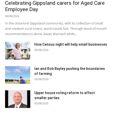
Celebrating Gippsland carers for Aged Care
Employee Day
06/08/2026
In the close-knit Gippsland community, with its collection of small
and medium rural towns, word travels fast. Through word-of-mouth
recommendations alone, Awais Warriach while...
How Census night will help small businesses
05/08/2026
Ian and Rob Bayley pushing the boundaries
of farming
05/08/2026
Upper house voting reform to affect
smaller parties
05/08/2026