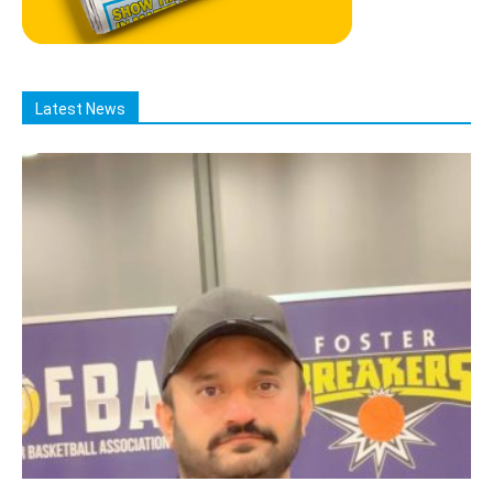
Latest News