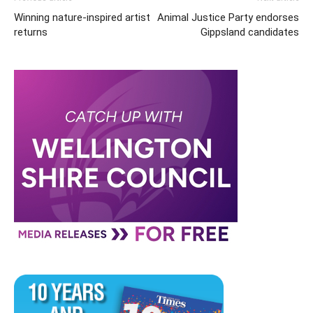
Winning nature-inspired artist
Animal Justice Party endorses
returns
Gippsland candidates