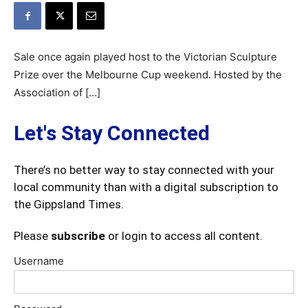
Sale once again played host to the Victorian Sculpture
Prize over the Melbourne Cup weekend. Hosted by the
Association of […]
Let's Stay Connected
There’s no better way to stay connected with your
local community than with a digital subscription to
the Gippsland Times.
Please
subscribe
or login to access all content.
Username