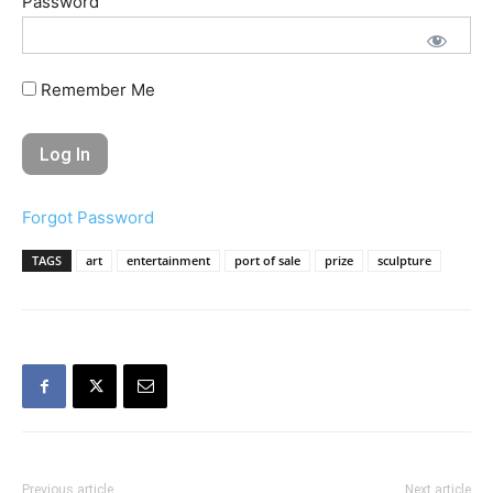
Password
Remember Me
Forgot Password
TAGS
art
entertainment
port of sale
prize
sculpture
Previous article
Next article