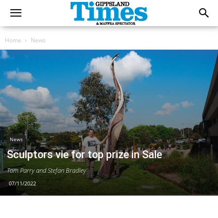
Home
News
News
Sculptors vie for top prize in Sale
Tom Parry and Stefan Bradley
07/11/2022