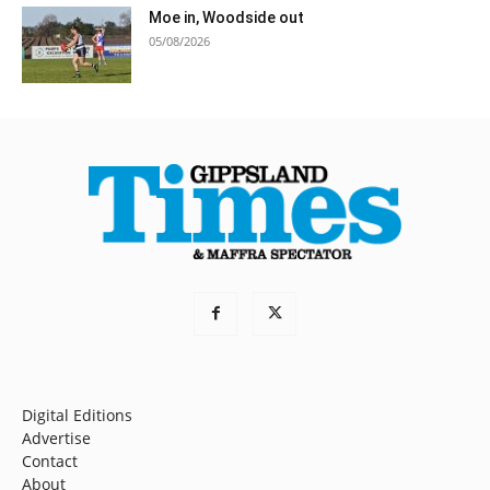
Moe in, Woodside out
05/08/2026
Digital Editions
Advertise
Contact
About