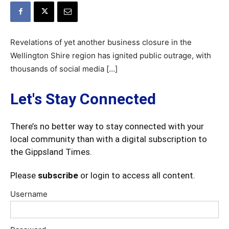
Revelations of yet another business closure in the
Wellington Shire region has ignited public outrage, with
thousands of social media […]
Let's Stay Connected
There’s no better way to stay connected with your
local community than with a digital subscription to
the Gippsland Times.
Please
subscribe
or login to access all content.
Username