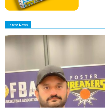
Latest News