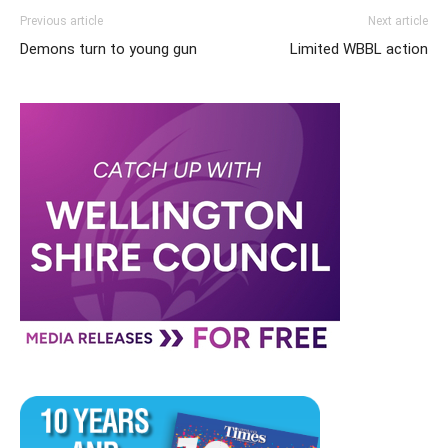
Previous article
Next article
Demons turn to young gun
Limited WBBL action