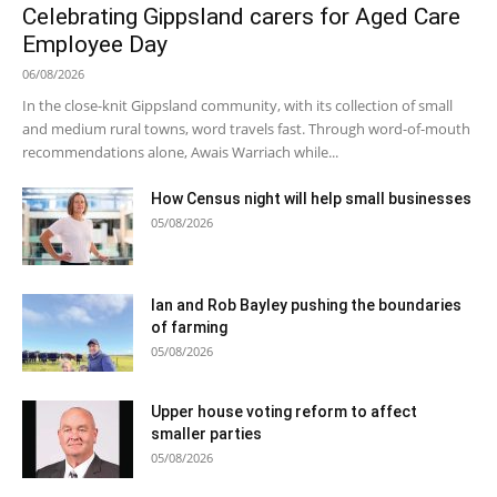
Celebrating Gippsland carers for Aged Care
Employee Day
06/08/2026
In the close-knit Gippsland community, with its collection of small
and medium rural towns, word travels fast. Through word-of-mouth
recommendations alone, Awais Warriach while...
How Census night will help small businesses
05/08/2026
Ian and Rob Bayley pushing the boundaries
of farming
05/08/2026
Upper house voting reform to affect
smaller parties
05/08/2026