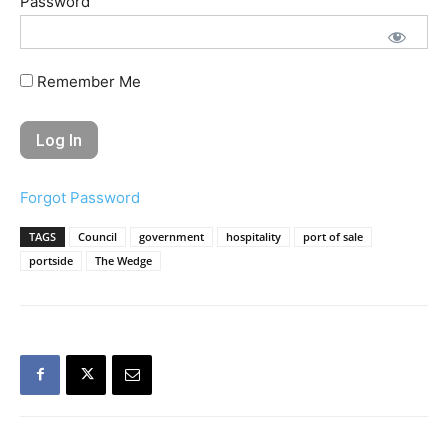
Password
Remember Me
Forgot Password
TAGS
Council
government
hospitality
port of sale
portside
The Wedge