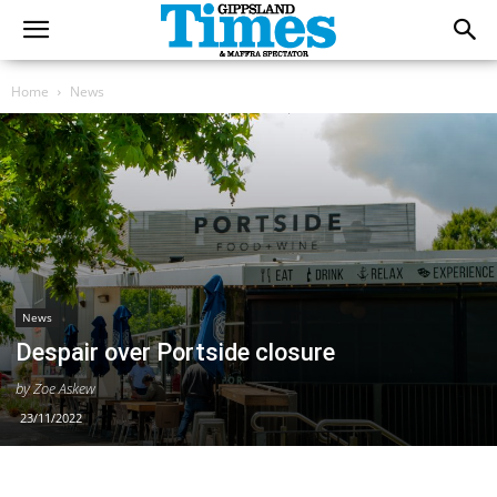
Home
News
News
Despair over Portside closure
by Zoe Askew
23/11/2022