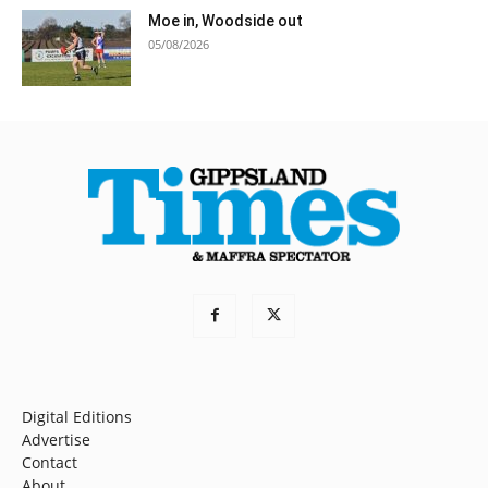
Moe in, Woodside out
05/08/2026
Digital Editions
Advertise
Contact
About