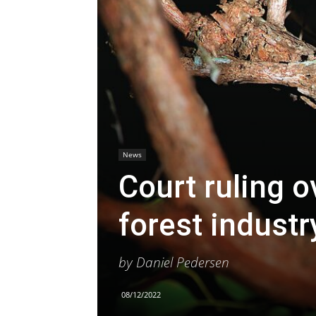
News
Court ruling o
forest industr
by Daniel Pedersen
08/12/2022