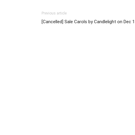
Previous article
[Cancelled] Sale Carols by Candlelight on Dec 