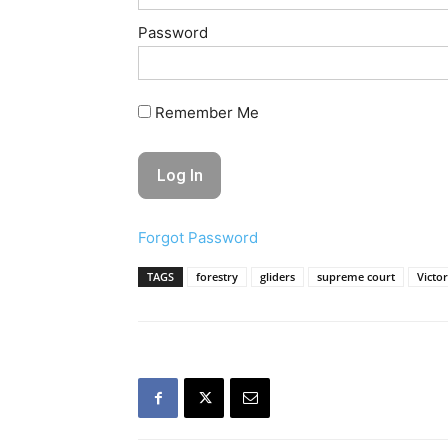
Password
Remember Me
Forgot Password
TAGS
forestry
gliders
supreme court
Victor