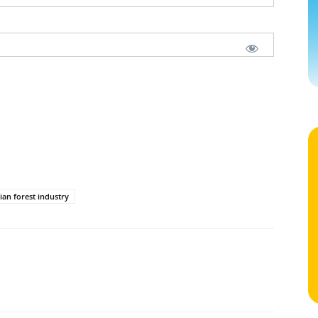
ian forest industry