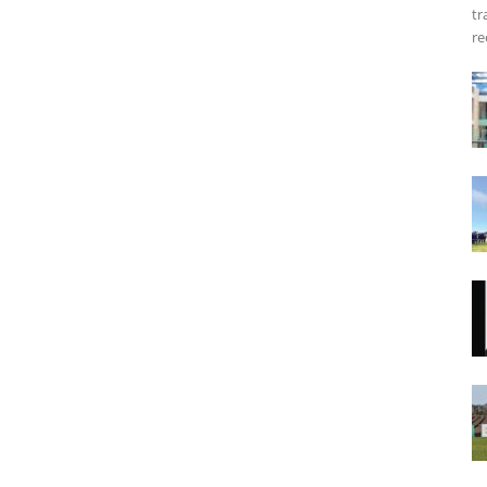
tr
re