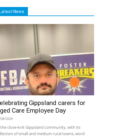
Latest News
elebrating Gippsland carers for
ged Care Employee Day
/08/2026
 the close-knit Gippsland community, with its
llection of small and medium rural towns, word