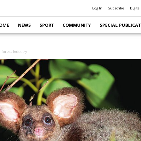
Log In
Subscribe
Digital
OME
NEWS
SPORT
COMMUNITY
SPECIAL PUBLICA
e forest industry