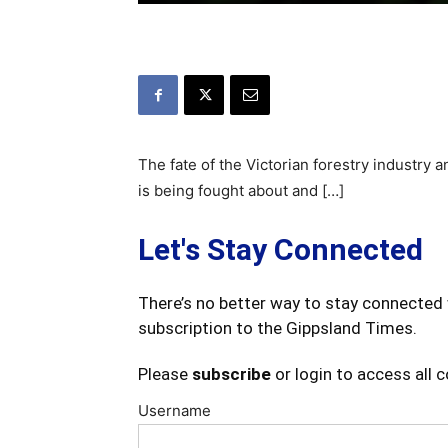
The fate of the Victorian forestry industry a
is being fought about and […]
Let's Stay Connected
There’s no better way to stay connected 
subscription to the Gippsland Times.
Please
subscribe
or login to access all 
Username