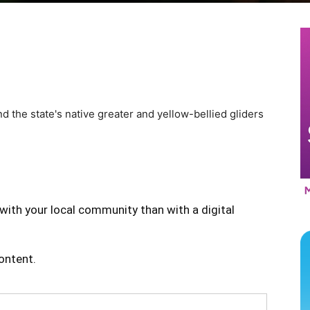
nd the state's native greater and yellow-bellied gliders
with your local community than with a digital
content.