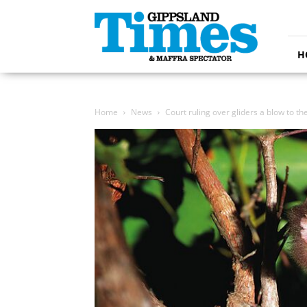
Gippsland
Times
H
Home
News
Court ruling over gliders a blow to th