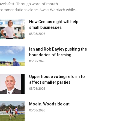
avels fast. Through word-of-mouth
commendations alone, Awais Warriach while...
How Census night will help
small businesses
05/08/2026
Ian and Rob Bayley pushing the
boundaries of farming
05/08/2026
Upper house voting reform to
affect smaller parties
05/08/2026
Moe in, Woodside out
05/08/2026