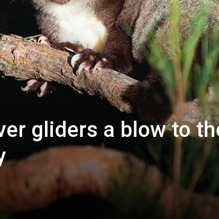
ver gliders a blow to th
y