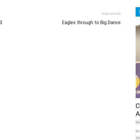
Next article
13
Eagles through to Big Dance
C
A
06
In
co