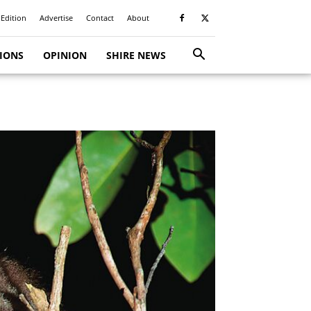
 Edition
Advertise
Contact
About
TIONS
OPINION
SHIRE NEWS