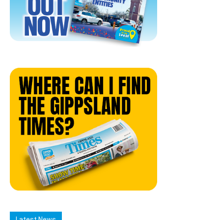
Latest News