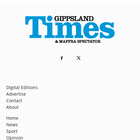
Digital Editions
Advertise
Contact
About
Home
News
Sport
Opinion