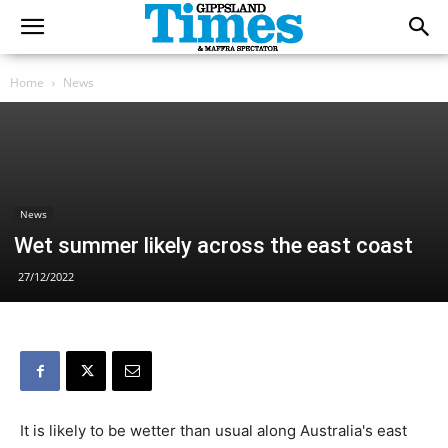
Home
News
News
Wet summer likely across the east coast
27/12/2022
It is likely to be wetter than usual along Australia's east