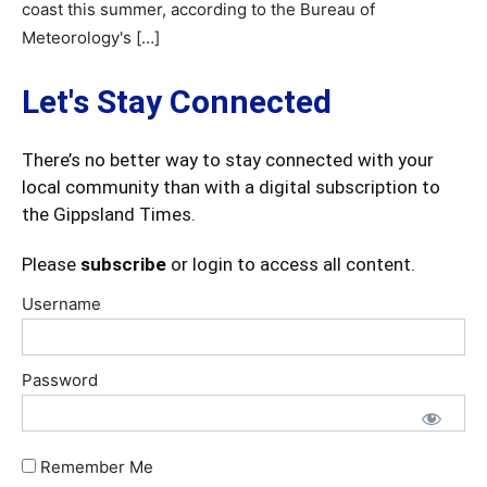
coast this summer, according to the Bureau of
Meteorology's […]
Let's Stay Connected
There’s no better way to stay connected with your
local community than with a digital subscription to
the Gippsland Times.
Please
subscribe
or login to access all content.
Username
Password
Remember Me