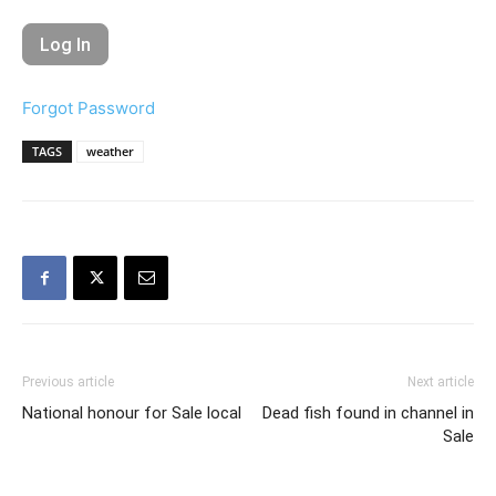
Forgot Password
TAGS
weather
Previous article
Next article
National honour for Sale local
Dead fish found in channel in
Sale