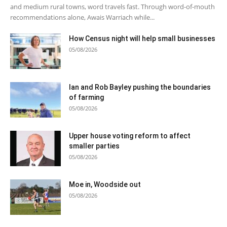
and medium rural towns, word travels fast. Through word-of-mouth
recommendations alone, Awais Warriach while...
How Census night will help small businesses
05/08/2026
Ian and Rob Bayley pushing the boundaries
of farming
05/08/2026
Upper house voting reform to affect
smaller parties
05/08/2026
Moe in, Woodside out
05/08/2026