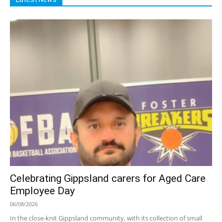
Celebrating Gippsland carers for Aged Care
Employee Day
06/08/2026
In the close-knit Gippsland community, with its collection of small