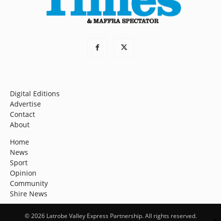
Digital Editions
Advertise
Contact
About
Home
News
Sport
Opinion
Community
Shire News
© 2026 Latrobe Valley Express Partnership. All rights reserved.