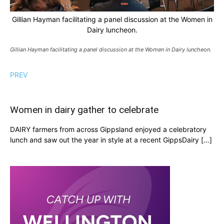
Gillian Hayman facilitating a panel discussion at the Women in
Dairy luncheon.
Gillian Hayman facilitating a panel discussion at the Women in Dairy luncheon.
PREV
Women in dairy gather to celebrate
DAIRY farmers from across Gippsland enjoyed a celebratory
lunch and saw out the year in style at a recent GippsDairy […]