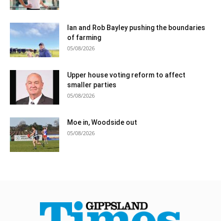
Ian and Rob Bayley pushing the boundaries
of farming
05/08/2026
Upper house voting reform to affect
smaller parties
05/08/2026
Moe in, Woodside out
05/08/2026