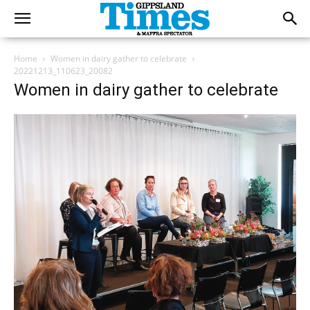
Home
Women in dairy gather to celebrate
20221213_110623_20082
Women in dairy gather to celebrate