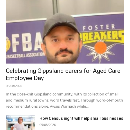
Celebrating Gippsland carers for Aged Care
Employee Day
06/08/2026
In the close-knit Gippsland community, with its collection of small
and medium rural towns, word travels fast. Through word-of-mouth
recommendations alone, Awais Warriach while...
How Census night will help small businesses
05/08/2026