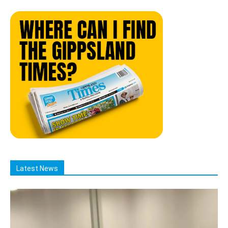
Latest News