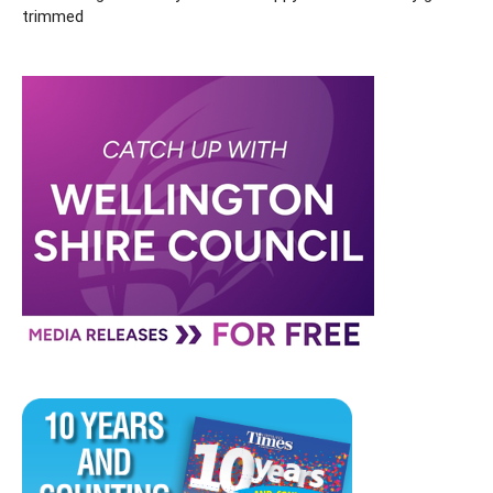
trimmed