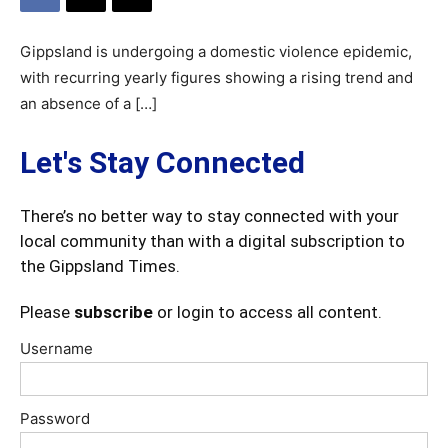
Gippsland is undergoing a domestic violence epidemic,
with recurring yearly figures showing a rising trend and
an absence of a […]
Let's Stay Connected
There’s no better way to stay connected with your
local community than with a digital subscription to
the Gippsland Times.
Please
subscribe
or login to access all content.
Username
Password