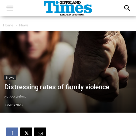
Home
News
News
Distressing rates of family violence
by Zoe Askew
08/01/2023