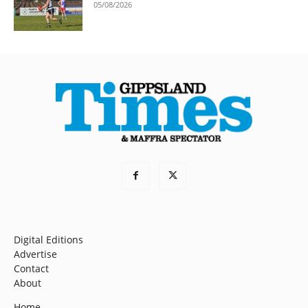
05/08/2026
Digital Editions
Advertise
Contact
About
Home