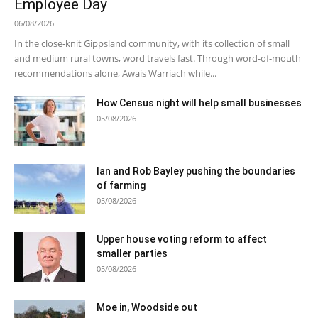
Employee Day
06/08/2026
In the close-knit Gippsland community, with its collection of small
and medium rural towns, word travels fast. Through word-of-mouth
recommendations alone, Awais Warriach while...
How Census night will help small businesses
05/08/2026
Ian and Rob Bayley pushing the boundaries
of farming
05/08/2026
Upper house voting reform to affect
smaller parties
05/08/2026
Moe in, Woodside out