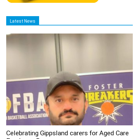
Latest News
Celebrating Gippsland carers for Aged Care