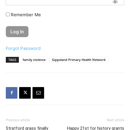
Remember Me
Forgot Password
TAGS
family violence
Gippsland Primary Health Network
Previous article
Next article
Stratford grass finally
Happy 21st for history grants