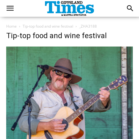
Home
Tip-top food and wine festival
_ZHA3188
Tip-top food and wine festival