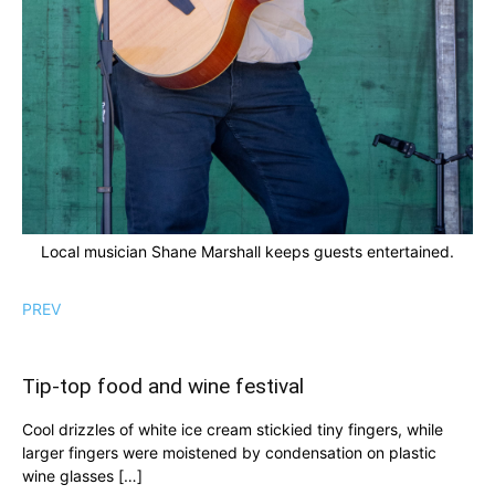
Local musician Shane Marshall keeps guests entertained.
PREV
Tip-top food and wine festival
Cool drizzles of white ice cream stickied tiny fingers, while
larger fingers were moistened by condensation on plastic
wine glasses […]