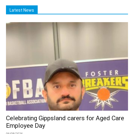
Latest News
Celebrating Gippsland carers for Aged Care
Employee Day
06/08/2026