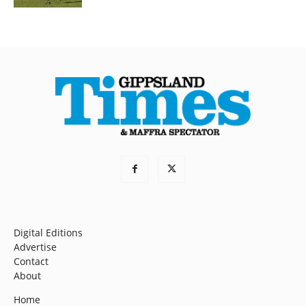
Digital Editions
Advertise
Contact
About
Home