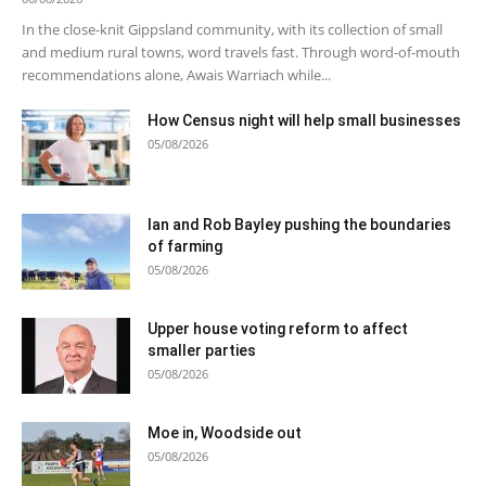
In the close-knit Gippsland community, with its collection of small
and medium rural towns, word travels fast. Through word-of-mouth
recommendations alone, Awais Warriach while...
How Census night will help small businesses
05/08/2026
Ian and Rob Bayley pushing the boundaries
of farming
05/08/2026
Upper house voting reform to affect
smaller parties
05/08/2026
Moe in, Woodside out
05/08/2026