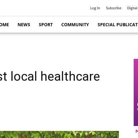
Log In
Subscribe
Digital
OME
NEWS
SPORT
COMMUNITY
SPECIAL PUBLICA
t local healthcare