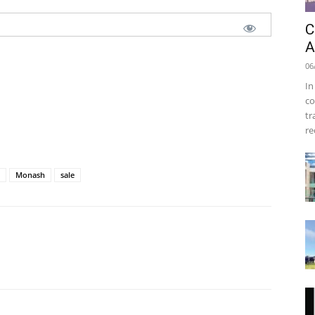
C
A
06
In
co
tr
re
Monash
sale