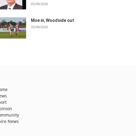
05/08/2026
Moe in, Woodside out
05/08/2026
ome
ews
port
pinion
ommunity
hire News