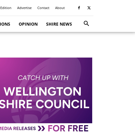
 Edition
Advertise
Contact
About
TIONS
OPINION
SHIRE NEWS