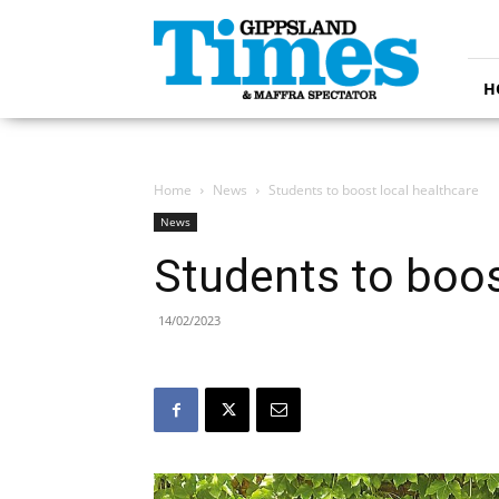
Gippsland
Times
H
Home
News
Students to boost local healthcare
News
Students to boos
14/02/2023