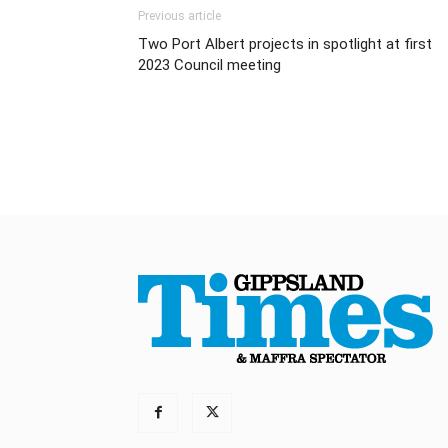
Previous article
Two Port Albert projects in spotlight at first
2023 Council meeting