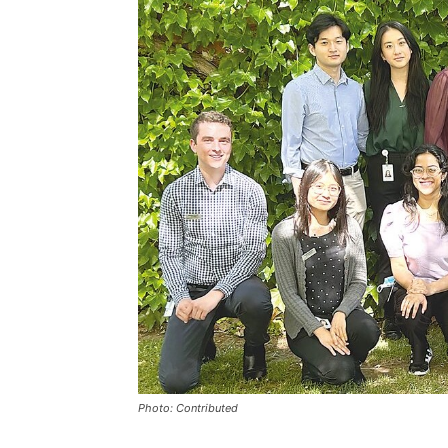
Photo: Contributed