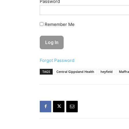
Password
Remember Me
Forgot Password
TAGS
Central Gippsland Health
heyfield
Maffra