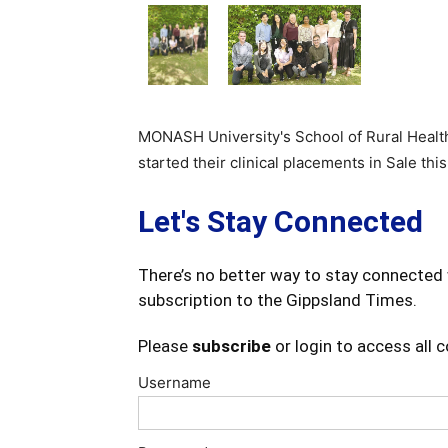
MONASH University's School of Rural Heal
started their clinical placements in Sale this
Let's Stay Connected
There’s no better way to stay connected 
subscription to the Gippsland Times.
Please
subscribe
or login to access all 
Username