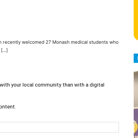
th recently welcomed 27 Monash medical students who
 […]
with your local community than with a digital
content.