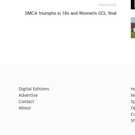
Next article
SMCA triumphs in 18s and Women’s GCL final
Digital Editions
H
Advertise
N
Contact
S
About
O
C
S