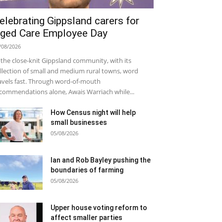
elebrating Gippsland carers for
ged Care Employee Day
/08/2026
 the close-knit Gippsland community, with its
llection of small and medium rural towns, word
avels fast. Through word-of-mouth
commendations alone, Awais Warriach while...
How Census night will help
small businesses
05/08/2026
Ian and Rob Bayley pushing the
boundaries of farming
05/08/2026
Upper house voting reform to
affect smaller parties