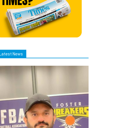
Latest News