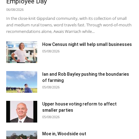
Employee Day
06/08/2026
In the close-knit Gippsland community, with its collection of small
and medium rural towns, word travels fast. Through word-of-mouth
recommendations alone, Awais Warriach while...
How Census night will help small businesses
05/08/2026
Ian and Rob Bayley pushing the boundaries
of farming
05/08/2026
Upper house voting reform to affect
smaller parties
05/08/2026
Moe in, Woodside out