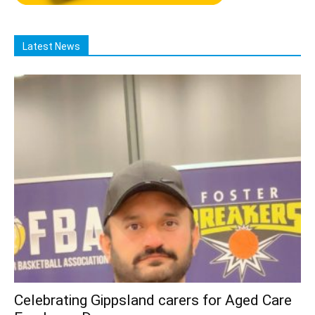
Latest News
Celebrating Gippsland carers for Aged Care