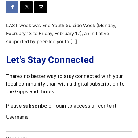
LAST week was End Youth Suicide Week (Monday,
February 13 to Friday, February 17), an initiative
supported by peer-led youth […]
Let's Stay Connected
There’s no better way to stay connected with your
local community than with a digital subscription to
the Gippsland Times.
Please
subscribe
or login to access all content.
Username