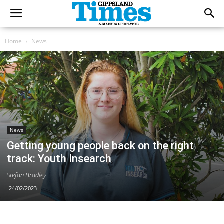
Home
News
News
Getting young people back on the right
track: Youth Insearch
Stefan Bradley
24/02/2023