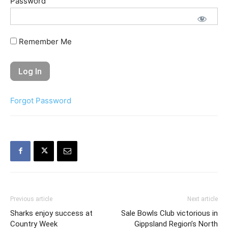
Password
Remember Me
Forgot Password
Previous article
Next article
Sharks enjoy success at
Sale Bowls Club victorious in
Country Week
Gippsland Region’s North