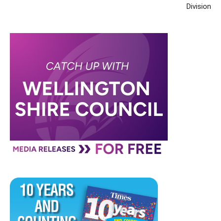
Division