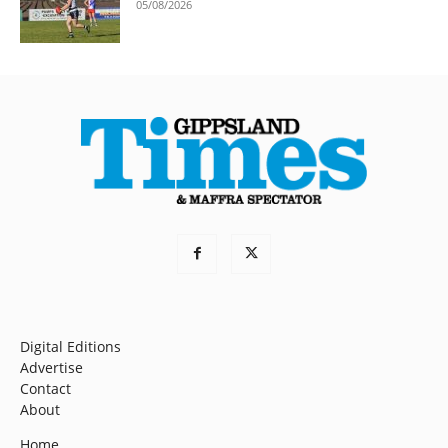
05/08/2026
Digital Editions
Advertise
Contact
About
Home