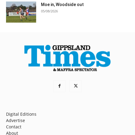
Moe in, Woodside out
05/08/2026
Digital Editions
Advertise
Contact
About