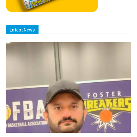
Latest News