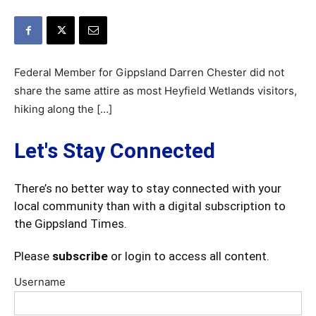
Federal Member for Gippsland Darren Chester did not
share the same attire as most Heyfield Wetlands visitors,
hiking along the […]
Let's Stay Connected
There’s no better way to stay connected with your
local community than with a digital subscription to
the Gippsland Times.
Please
subscribe
or login to access all content.
Username