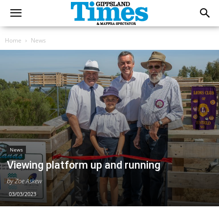
Home
News
News
Viewing platform up and running
by Zoe Askew
03/03/2023