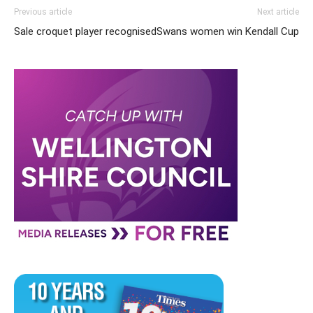
Previous article
Next article
Sale croquet player recognised
Swans women win Kendall Cup