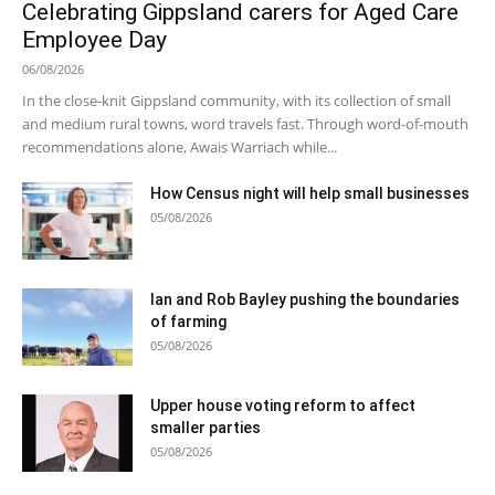
Celebrating Gippsland carers for Aged Care
Employee Day
06/08/2026
In the close-knit Gippsland community, with its collection of small
and medium rural towns, word travels fast. Through word-of-mouth
recommendations alone, Awais Warriach while...
How Census night will help small businesses
05/08/2026
Ian and Rob Bayley pushing the boundaries
of farming
05/08/2026
Upper house voting reform to affect
smaller parties
05/08/2026