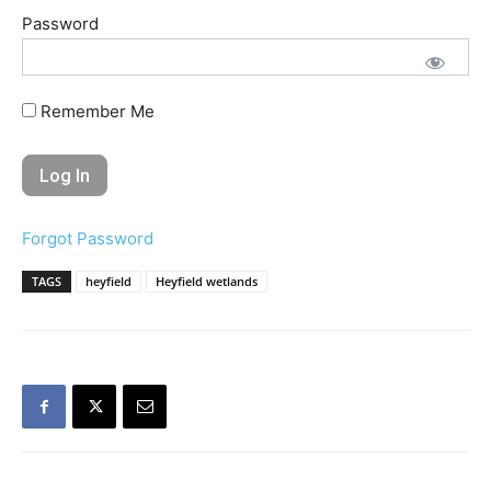
Password
Remember Me
Forgot Password
TAGS
heyfield
Heyfield wetlands