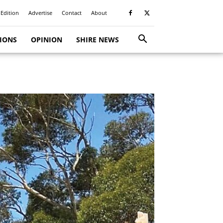
 Edition
Advertise
Contact
About
TIONS
OPINION
SHIRE NEWS