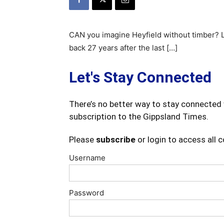
CAN you imagine Heyfield without timber? L
back 27 years after the last […]
Let's Stay Connected
There’s no better way to stay connected 
subscription to the Gippsland Times.
Please
subscribe
or login to access all 
Username
Password