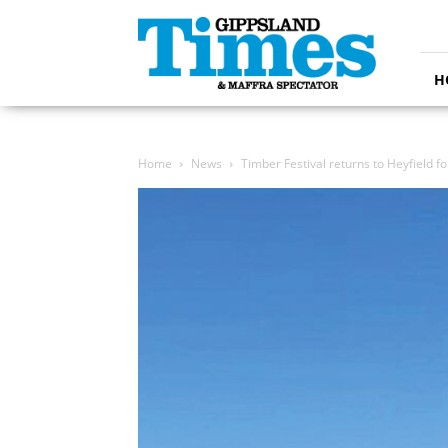
Gippsland
Times
H
Home
News
Timber Festival returns to Heyfield f