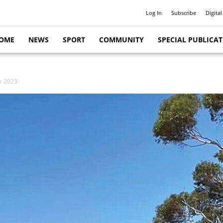
Log In
Subscribe
Digital
OME
NEWS
SPORT
COMMUNITY
SPECIAL PUBLICA
or 2023