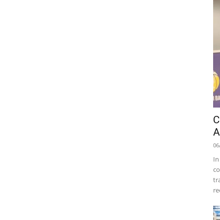
C
A
06
In
co
tr
re