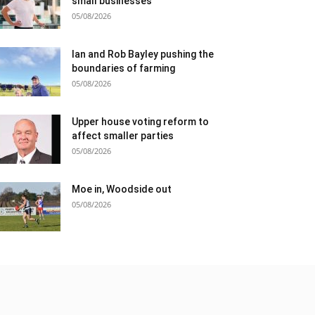
small businesses
05/08/2026
Ian and Rob Bayley pushing the
boundaries of farming
05/08/2026
Upper house voting reform to
affect smaller parties
05/08/2026
Moe in, Woodside out
05/08/2026