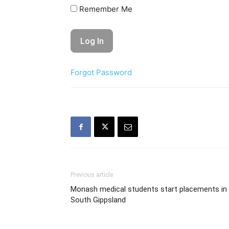
Remember Me
Forgot Password
Previous article
Monash medical students start placements in
South Gippsland