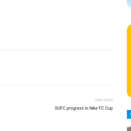
Next article
SUFC progress in Nike FC Cup