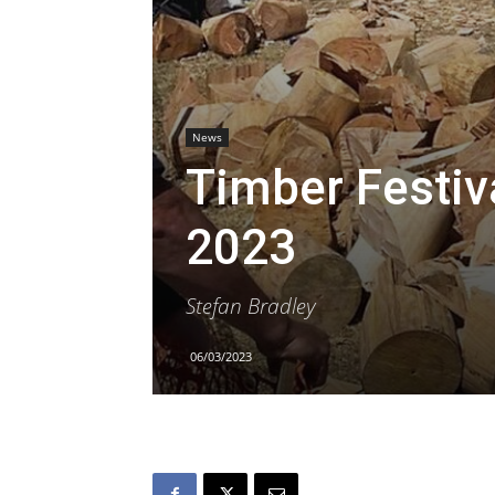
News
Timber Festiva
2023
Stefan Bradley
06/03/2023