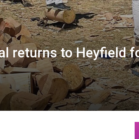
l returns to Heyfield f