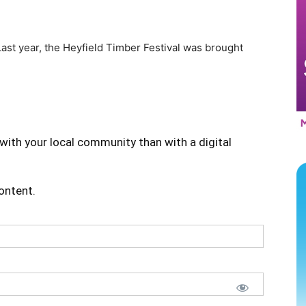
ast year, the Heyfield Timber Festival was brought
with your local community than with a digital
content.