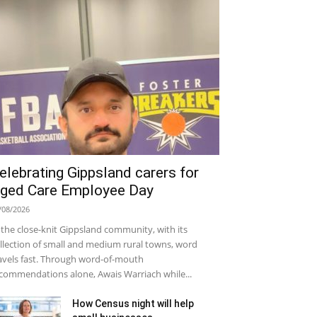
elebrating Gippsland carers for
ged Care Employee Day
/08/2026
 the close-knit Gippsland community, with its
llection of small and medium rural towns, word
avels fast. Through word-of-mouth
commendations alone, Awais Warriach while...
How Census night will help