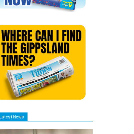
Latest News