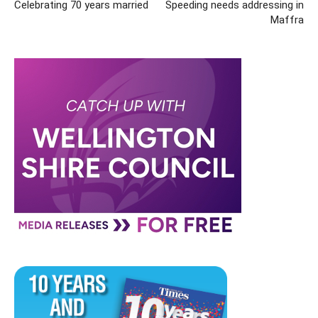
Celebrating 70 years married
Speeding needs addressing in
Maffra