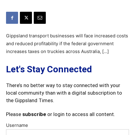
Gippsland transport businesses will face increased costs
and reduced profitability if the federal government
increases taxes on truckies across Australia, […]
Let's Stay Connected
There’s no better way to stay connected with your
local community than with a digital subscription to
the Gippsland Times.
Please
subscribe
or login to access all content.
Username