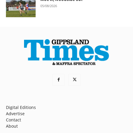
05/08/2026
Digital Editions
Advertise
Contact
About