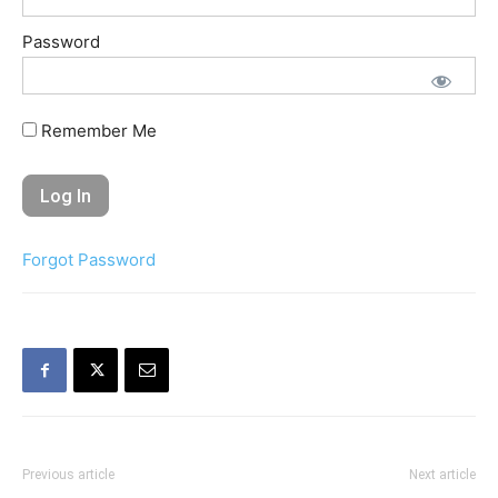
Password
Remember Me
Forgot Password
Previous article
Next article