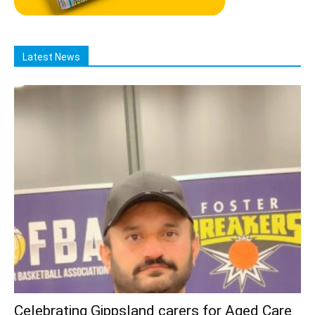
Latest News
Celebrating Gippsland carers for Aged Care