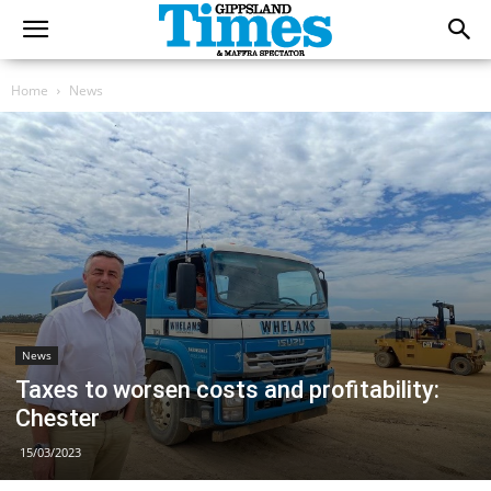
Home
News
News
Taxes to worsen costs and profitability:
Chester
15/03/2023