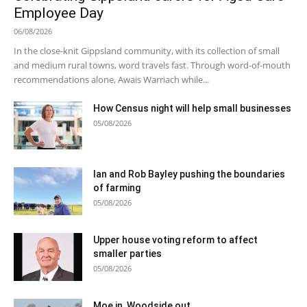
Employee Day
06/08/2026
In the close-knit Gippsland community, with its collection of small
and medium rural towns, word travels fast. Through word-of-mouth
recommendations alone, Awais Warriach while...
How Census night will help small businesses
05/08/2026
Ian and Rob Bayley pushing the boundaries
of farming
05/08/2026
Upper house voting reform to affect
smaller parties
05/08/2026
Moe in, Woodside out