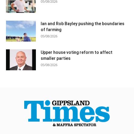
05/08/2026
Ian and Rob Bayley pushing the boundaries
of farming
05/08/2026
Upper house voting reform to affect
smaller parties
05/08/2026