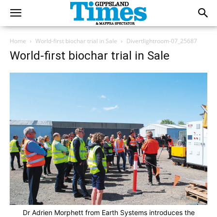
Home
World-first biochar trial in Sale
Divertlightroom-07_25687
World-first biochar trial in Sale
Dr Adrien Morphett from Earth Systems introduces the