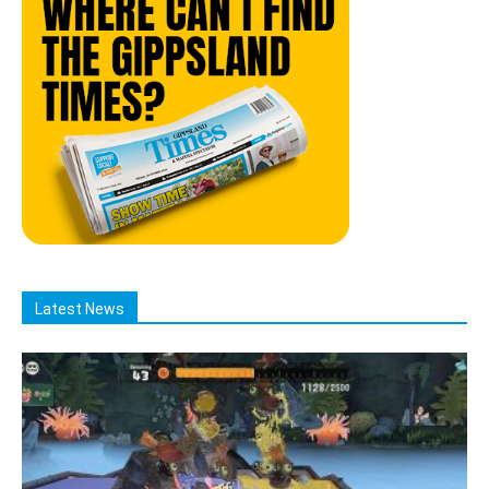
Latest News