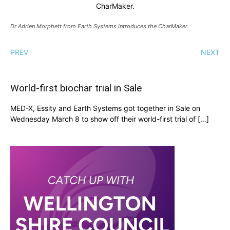
CharMaker.
Dr Adrien Morphett from Earth Systems introduces the CharMaker.
PREV
NEXT
World-first biochar trial in Sale
MED-X, Essity and Earth Systems got together in Sale on
Wednesday March 8 to show off their world-first trial of […]