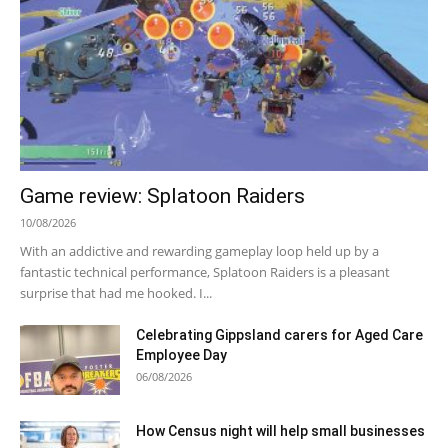
Game review: Splatoon Raiders
10/08/2026
With an addictive and rewarding gameplay loop held up by a
fantastic technical performance, Splatoon Raiders is a pleasant
surprise that had me hooked. I...
Celebrating Gippsland carers for Aged Care
Employee Day
06/08/2026
How Census night will help small businesses