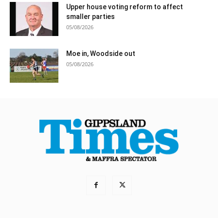
Upper house voting reform to affect
smaller parties
05/08/2026
Moe in, Woodside out
05/08/2026