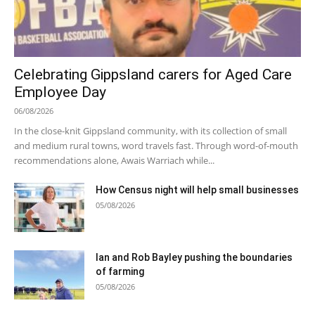
Celebrating Gippsland carers for Aged Care
Employee Day
06/08/2026
In the close-knit Gippsland community, with its collection of small
and medium rural towns, word travels fast. Through word-of-mouth
recommendations alone, Awais Warriach while...
How Census night will help small businesses
05/08/2026
Ian and Rob Bayley pushing the boundaries
of farming
05/08/2026