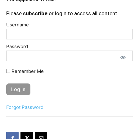
Please
subscribe
or login to access all content.
Username
Password
Remember Me
Forgot Password