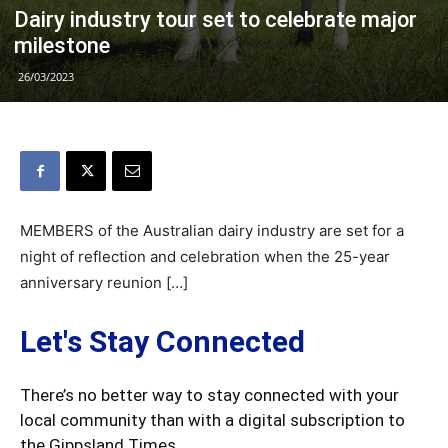
Dairy industry tour set to celebrate major
milestone
26/03/2023
MEMBERS of the Australian dairy industry are set for a
night of reflection and celebration when the 25-year
anniversary reunion […]
Let's Stay Connected
There’s no better way to stay connected with your
local community than with a digital subscription to
the Gippsland Times.