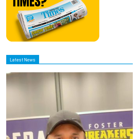
Latest News