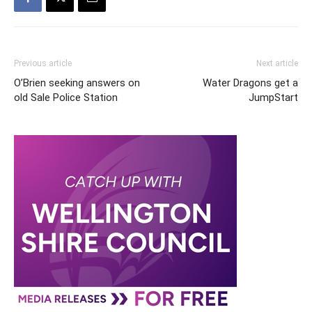
Previous article
Next article
O’Brien seeking answers on
Water Dragons get a
old Sale Police Station
JumpStart