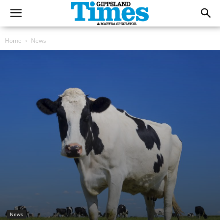
Home
News
News