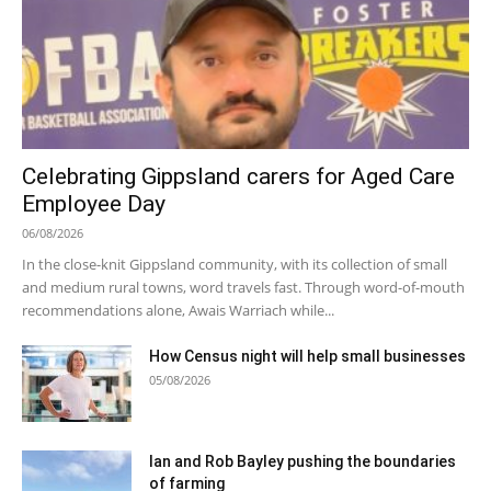
Celebrating Gippsland carers for Aged Care
Employee Day
06/08/2026
In the close-knit Gippsland community, with its collection of small
and medium rural towns, word travels fast. Through word-of-mouth
recommendations alone, Awais Warriach while...
How Census night will help small businesses
05/08/2026
Ian and Rob Bayley pushing the boundaries
of farming