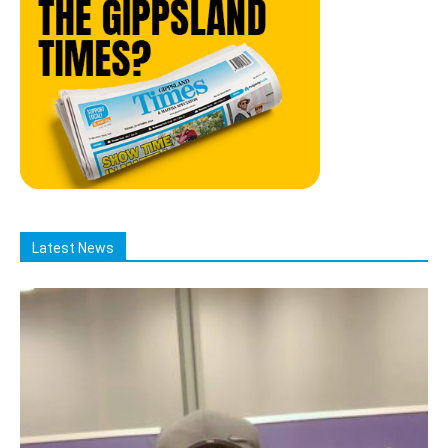
Latest News