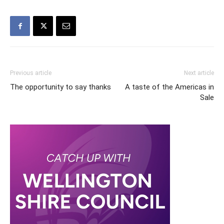
Previous article
Next article
The opportunity to say thanks
A taste of the Americas in
Sale