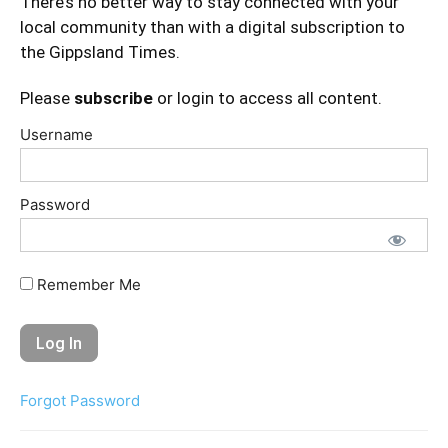
There’s no better way to stay connected with your
local community than with a digital subscription to
the Gippsland Times.
Please
subscribe
or login to access all content.
Username
Password
Remember Me
Forgot Password