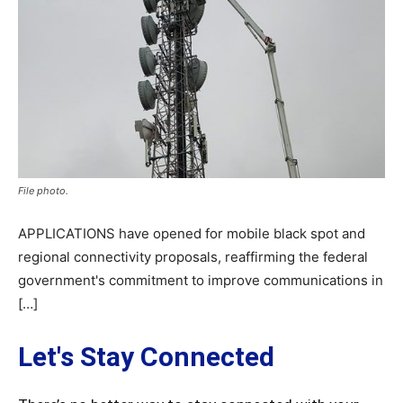
File photo.
APPLICATIONS have opened for mobile black spot and
regional connectivity proposals, reaffirming the federal
government's commitment to improve communications in
[…]
Let's Stay Connected