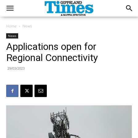
Home
News
News
Applications open for
Regional Connectivity
29/03/2023