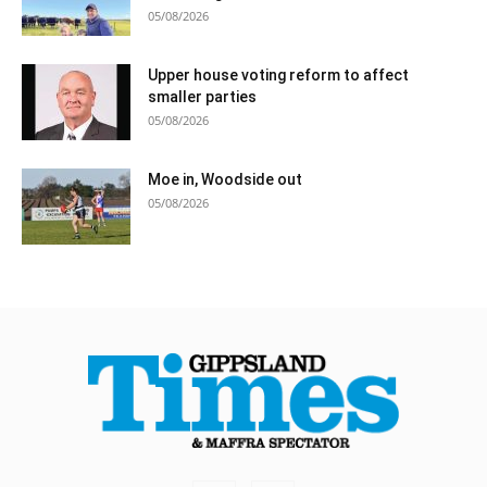
05/08/2026
Upper house voting reform to affect
smaller parties
05/08/2026
Moe in, Woodside out
05/08/2026