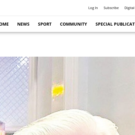
Log In
Subscribe
Digital
OME
NEWS
SPORT
COMMUNITY
SPECIAL PUBLICA