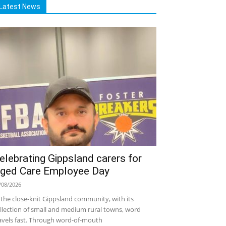
Latest News
elebrating Gippsland carers for
ged Care Employee Day
/08/2026
 the close-knit Gippsland community, with its
llection of small and medium rural towns, word
avels fast. Through word-of-mouth