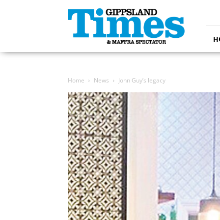
Gippsland
Times
H
Home
News
John Guy’s legacy