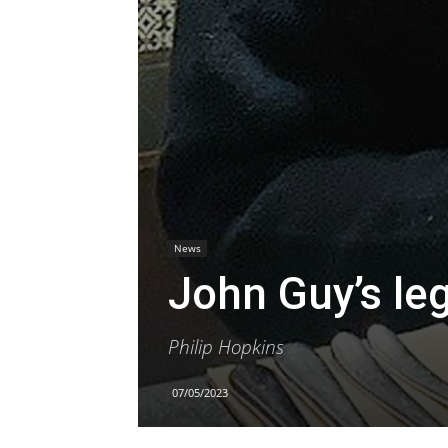
News
John Guy’s le
Philip Hopkins
07/05/2023