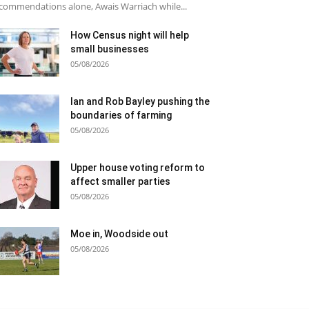
commendations alone, Awais Warriach while...
How Census night will help
small businesses
05/08/2026
Ian and Rob Bayley pushing the
boundaries of farming
05/08/2026
Upper house voting reform to
affect smaller parties
05/08/2026
Moe in, Woodside out
05/08/2026