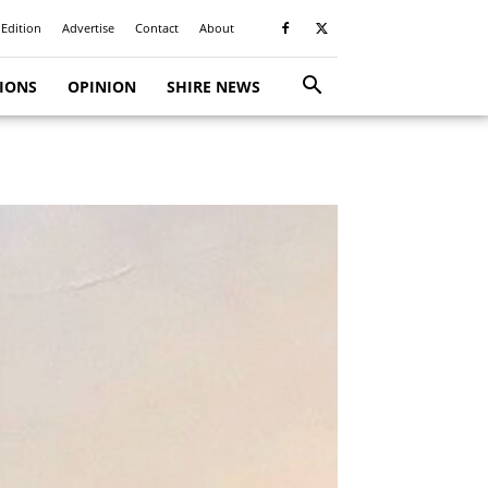
 Edition
Advertise
Contact
About
TIONS
OPINION
SHIRE NEWS