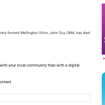
newly formed Wellington Shire, John Guy OAM, has died
with your local community than with a digital
content.