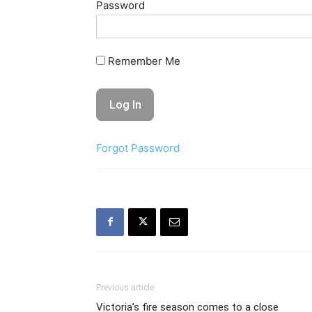
Password
Remember Me
Forgot Password
Previous article
Victoria’s fire season comes to a close