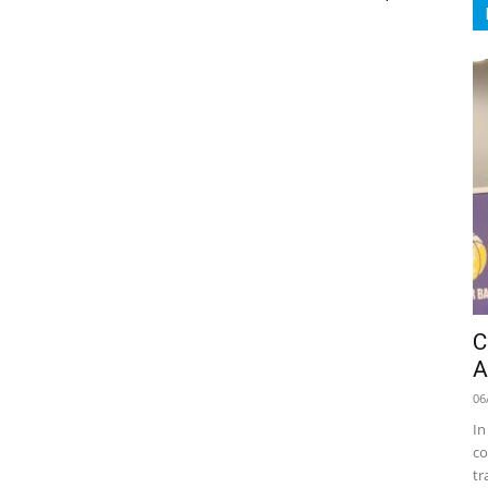
C
A
06
In
co
tr