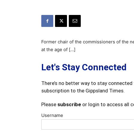
Former chair of the commissioners of the 
at the age of […]
Let's Stay Connected
There’s no better way to stay connected 
subscription to the Gippsland Times.
Please
subscribe
or login to access all 
Username