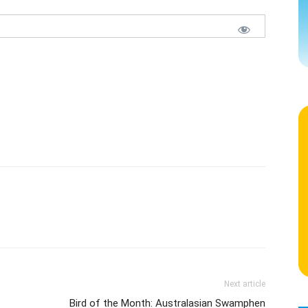
Next article
Bird of the Month: Australasian Swamphen