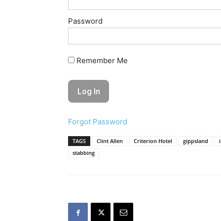
Password
Remember Me
Forgot Password
TAGS
Clint Allen
Criterion Hotel
gippsland
stabbing