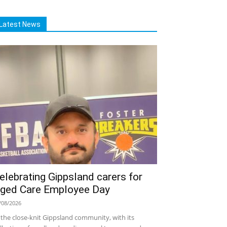
Latest News
elebrating Gippsland carers for
ged Care Employee Day
/08/2026
 the close-knit Gippsland community, with its