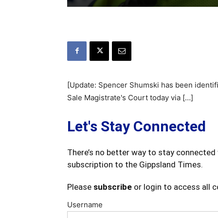
[Update: Spencer Shumski has been identif
Sale Magistrate's Court today via […]
Let's Stay Connected
There’s no better way to stay connected 
subscription to the Gippsland Times.
Please
subscribe
or login to access all 
Username