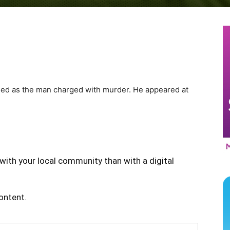
ied as the man charged with murder. He appeared at
with your local community than with a digital
content.