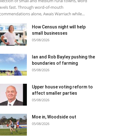
llection of small and medium rural towns, word
avels fast. Through word-of-mouth
commendations alone, Awais Warriach while...
How Census night will help
small businesses
05/08/2026
Ian and Rob Bayley pushing the
boundaries of farming
05/08/2026
Upper house voting reform to
affect smaller parties
05/08/2026
Moe in, Woodside out
05/08/2026