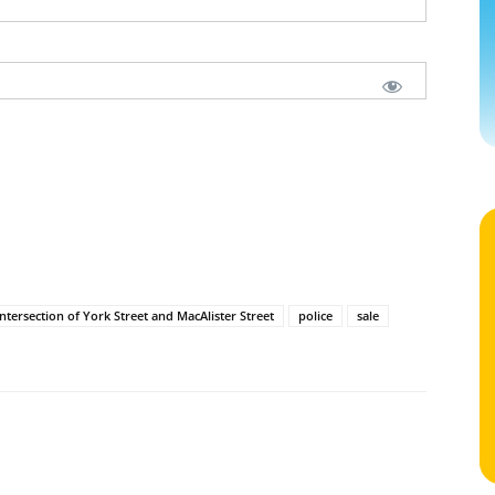
intersection of York Street and MacAlister Street
police
sale