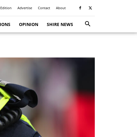
 Edition
Advertise
Contact
About
TIONS
OPINION
SHIRE NEWS