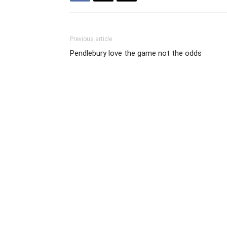
Previous article
Pendlebury love the game not the odds