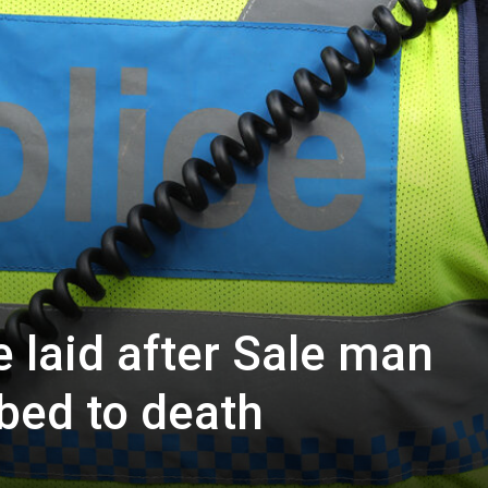
 laid after Sale man
bbed to death