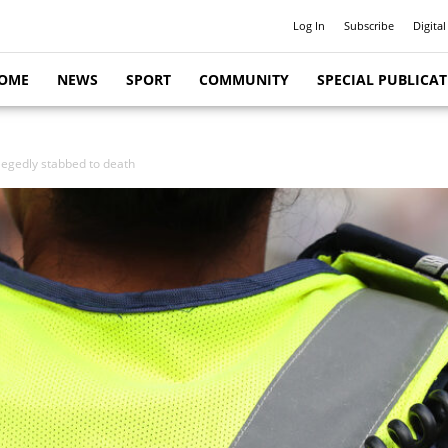
Log In
Subscribe
Digital
OME
NEWS
SPORT
COMMUNITY
SPECIAL PUBLICA
legedly stabbed to death