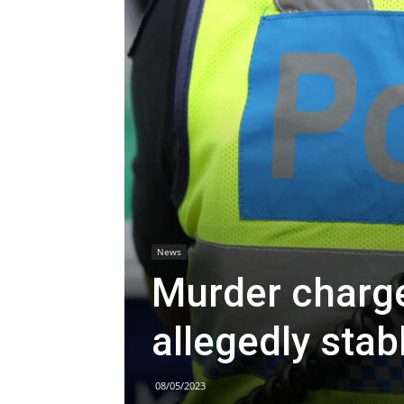
News
Murder charge
allegedly sta
08/05/2023