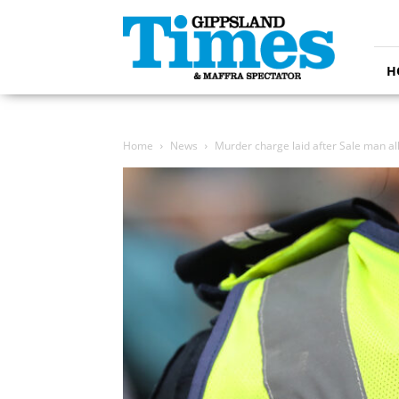
Gippsland
Times
H
Home
News
Murder charge laid after Sale man al