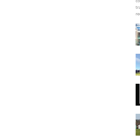
co
tr
re