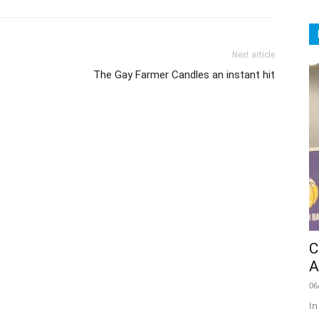
Next article
The Gay Farmer Candles an instant hit
C
A
06
In