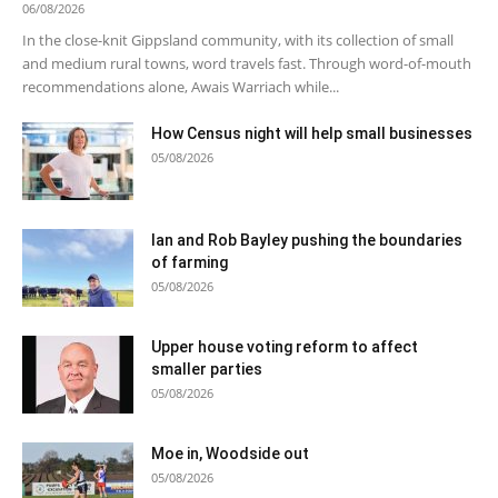
06/08/2026
In the close-knit Gippsland community, with its collection of small
and medium rural towns, word travels fast. Through word-of-mouth
recommendations alone, Awais Warriach while...
How Census night will help small businesses
05/08/2026
Ian and Rob Bayley pushing the boundaries
of farming
05/08/2026
Upper house voting reform to affect
smaller parties
05/08/2026
Moe in, Woodside out
05/08/2026