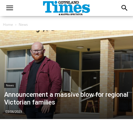
Home
News
News
Announcement a massive blow for regional
Victorian families
03/06/2023