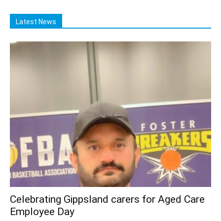
Latest News
Celebrating Gippsland carers for Aged Care
Employee Day