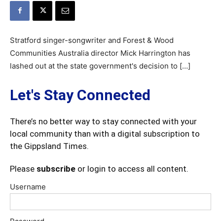
Stratford singer-songwriter and Forest & Wood
Communities Australia director Mick Harrington has
lashed out at the state government's decision to […]
Let's Stay Connected
There’s no better way to stay connected with your
local community than with a digital subscription to
the Gippsland Times.
Please
subscribe
or login to access all content.
Username