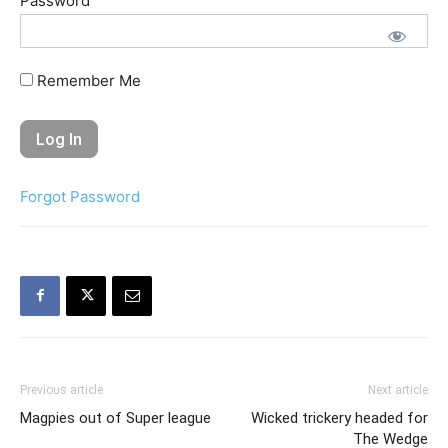
Password
Remember Me
Forgot Password
Previous article
Next article
Magpies out of Super league
Wicked trickery headed for
The Wedge