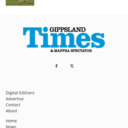
Digital Editions
Advertise
Contact
About
Home
News