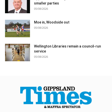
smaller parties
05/08/2026
Moe in, Woodside out
05/08/2026
Wellington Libraries remain a council-run
service
05/08/2026