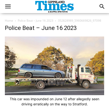
Home
Police Beat – June 16 2023
352828989_5960669826_97098
Police Beat – June 16 2023
This car was impounded on June 12 after allegedly seen
driving erratically on the way to Stratford.