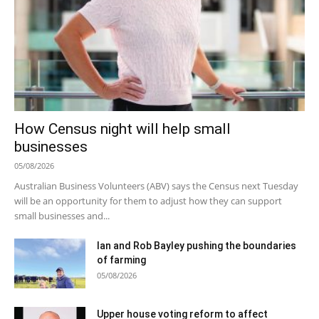
How Census night will help small
businesses
05/08/2026
Australian Business Volunteers (ABV) says the Census next Tuesday
will be an opportunity for them to adjust how they can support
small businesses and...
Ian and Rob Bayley pushing the boundaries
of farming
05/08/2026
Upper house voting reform to affect