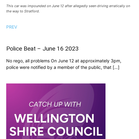
This car was impounded on June 12 after allegedly seen driving erratically on
the way to Stratford.
PREV
Police Beat – June 16 2023
No rego, all problems On June 12 at approximately 3pm,
police were notified by a member of the public, that […]