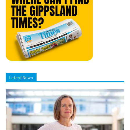
Latest News