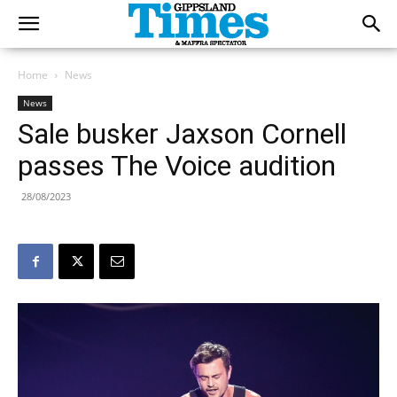
Home
News
News
Sale busker Jaxson Cornell
passes The Voice audition
28/08/2023