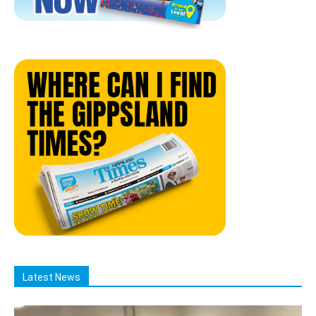
Latest News