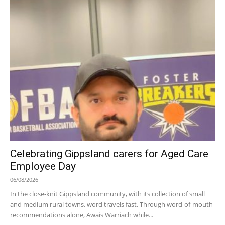
Celebrating Gippsland carers for Aged Care
Employee Day
06/08/2026
In the close-knit Gippsland community, with its collection of small
and medium rural towns, word travels fast. Through word-of-mouth
recommendations alone, Awais Warriach while...