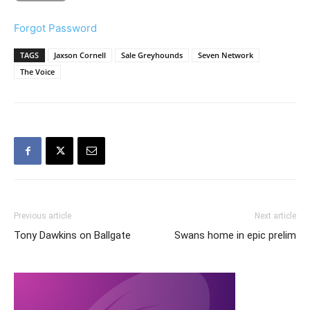
Forgot Password
TAGS
Jaxson Cornell
Sale Greyhounds
Seven Network
The Voice
Previous article
Next article
Tony Dawkins on Ballgate
Swans home in epic prelim