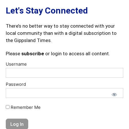
Let's Stay Connected
There’s no better way to stay connected with your
local community than with a digital subscription to
the Gippsland Times.
Please
subscribe
or login to access all content.
Username
Password
Remember Me