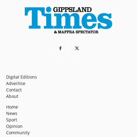
Digital Editions
Advertise
Contact
About
Home
News
Sport
Opinion
Community