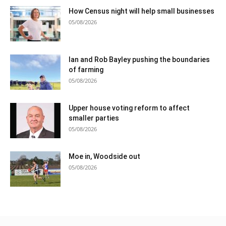
How Census night will help small businesses
05/08/2026
Ian and Rob Bayley pushing the boundaries
of farming
05/08/2026
Upper house voting reform to affect
smaller parties
05/08/2026
Moe in, Woodside out
05/08/2026