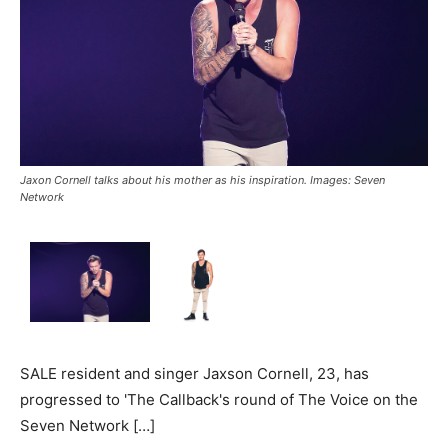
Jaxon Cornell talks about his mother as his inspiration. Images: Seven
Network
SALE resident and singer Jaxson Cornell, 23, has
progressed to 'The Callback's round of The Voice on the
Seven Network […]