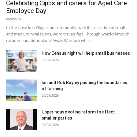
Celebrating Gippsland carers for Aged Care
Employee Day
06/08/2026
In the close-knit Gippsland community, with its collection of small
and medium rural towns, word travels fast. Through word-of-mouth
recommendations alone, Awais Warriach while...
How Census night will help small businesses
05/08/2026
Ian and Rob Bayley pushing the boundaries
of farming
05/08/2026
Upper house voting reform to affect
smaller parties
05/08/2026