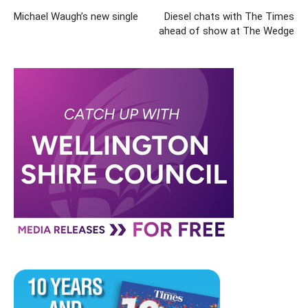
Michael Waugh’s new single
Diesel chats with The Times
ahead of show at The Wedge