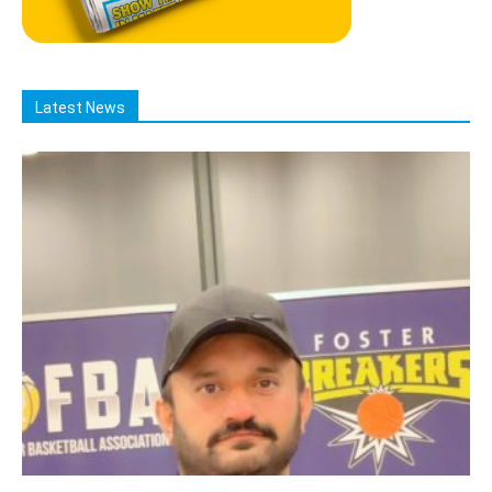
Latest News