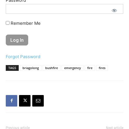
Password
Remember Me
Forgot Password
TAGS
briagolong
bushfire
emergency
fire
fires
Previous article
Next article