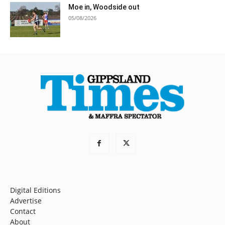
Moe in, Woodside out
05/08/2026
Digital Editions
Advertise
Contact
About