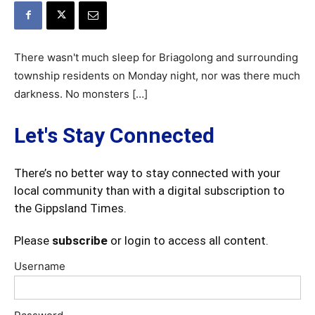
There wasn't much sleep for Briagolong and surrounding
township residents on Monday night, nor was there much
darkness. No monsters […]
Let's Stay Connected
There’s no better way to stay connected with your
local community than with a digital subscription to
the Gippsland Times.
Please
subscribe
or login to access all content.
Username