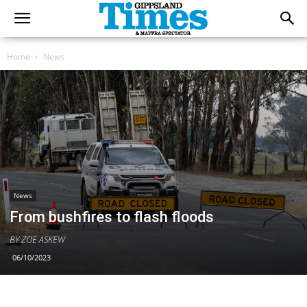
Home
News
News
From bushfires to flash floods
BY ZOE ASKEW
06/10/2023