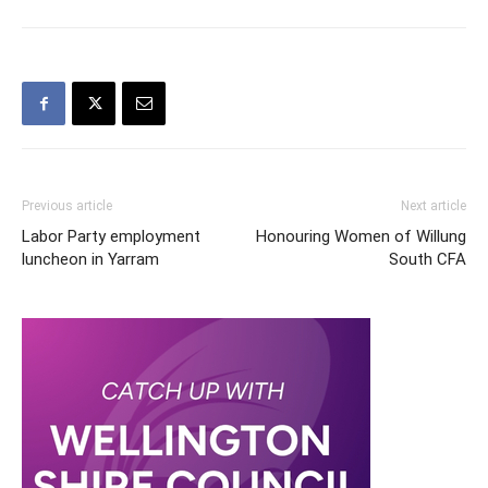
Previous article
Next article
Labor Party employment
Honouring Women of Willung
luncheon in Yarram
South CFA