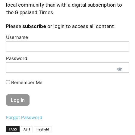
local community than with a digital subscription to
the Gippsland Times.
Please
subscribe
or login to access all content.
Username
Password
Remember Me
Forgot Password
TAGS
ASH
heyfield