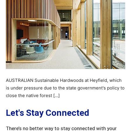
AUSTRALIAN Sustainable Hardwoods at Heyfield, which
is under pressure due to the state government's policy to
close the native forest […]
Let's Stay Connected
There’s no better way to stay connected with your