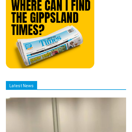
Latest News