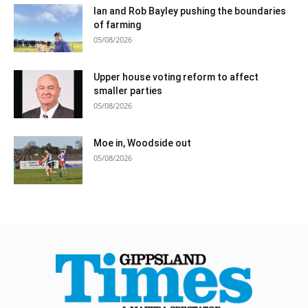
Ian and Rob Bayley pushing the boundaries
of farming
05/08/2026
Upper house voting reform to affect
smaller parties
05/08/2026
Moe in, Woodside out
05/08/2026