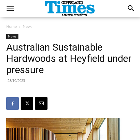
Home
News
News
Australian Sustainable
Hardwoods at Heyfield under
pressure
28/10/2023