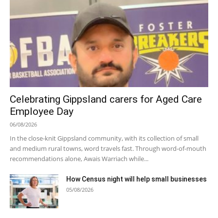
Celebrating Gippsland carers for Aged Care
Employee Day
06/08/2026
In the close-knit Gippsland community, with its collection of small
and medium rural towns, word travels fast. Through word-of-mouth
recommendations alone, Awais Warriach while...
How Census night will help small businesses
05/08/2026