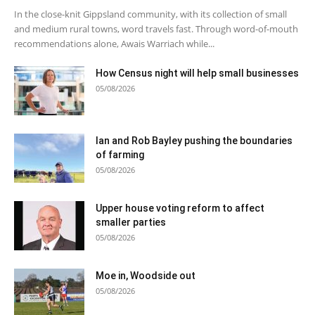
In the close-knit Gippsland community, with its collection of small
and medium rural towns, word travels fast. Through word-of-mouth
recommendations alone, Awais Warriach while...
How Census night will help small businesses
05/08/2026
Ian and Rob Bayley pushing the boundaries
of farming
05/08/2026
Upper house voting reform to affect
smaller parties
05/08/2026
Moe in, Woodside out
05/08/2026