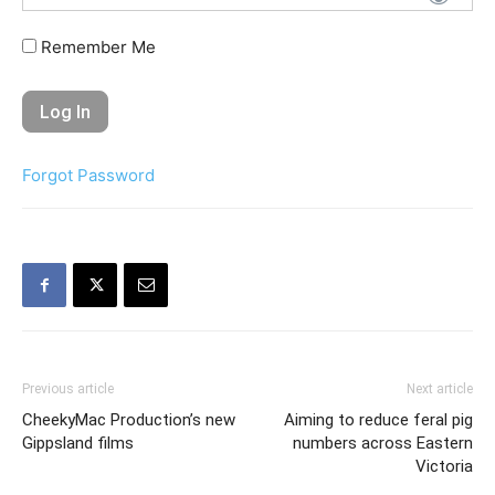
Remember Me
Forgot Password
Previous article
Next article
CheekyMac Production’s new
Aiming to reduce feral pig
Gippsland films
numbers across Eastern
Victoria