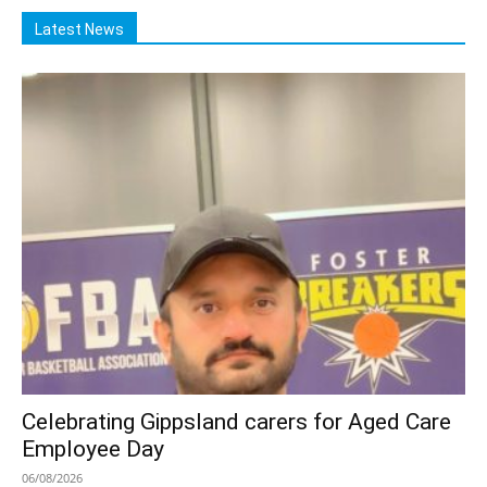
Latest News
Celebrating Gippsland carers for Aged Care
Employee Day
06/08/2026