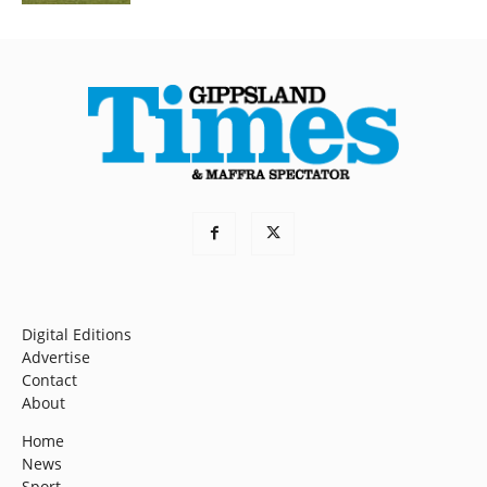
Digital Editions
Advertise
Contact
About
Home
News
Sport