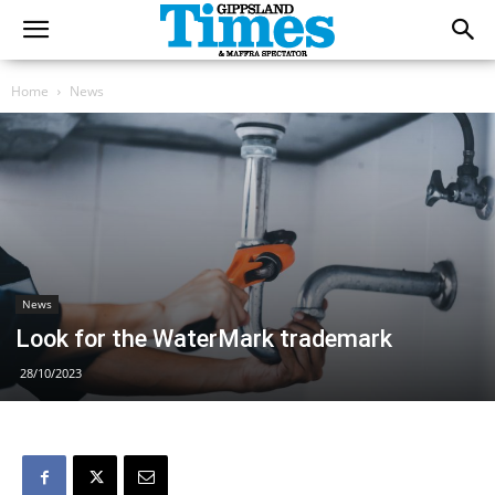
Home
News
News
Look for the WaterMark trademark
28/10/2023