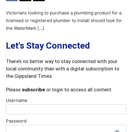
Victorians looking to purchase a plumbing product for a
licensed or registered plumber to install should look for
the WaterMark […]
Let's Stay Connected
There’s no better way to stay connected with your
local community than with a digital subscription to
the Gippsland Times.
Please
subscribe
or login to access all content.
Username
Password