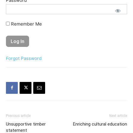
Password
Remember Me
Forgot Password
Previous article
Next article
Unsupportive timber
Enriching cultural education
statement