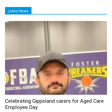
Latest News
Celebrating Gippsland carers for Aged Care
Employee Day