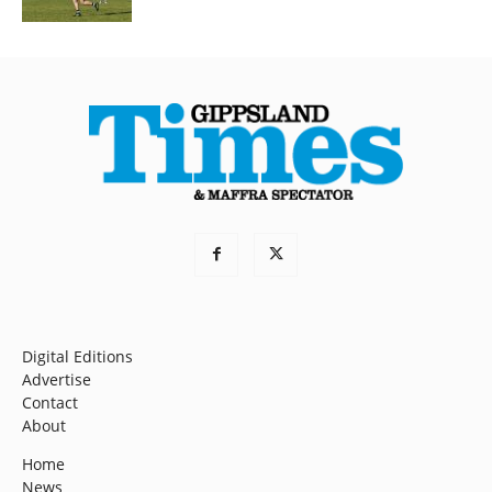
Digital Editions
Advertise
Contact
About
Home
News