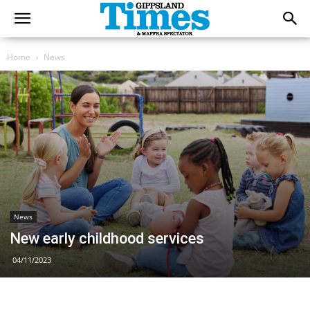
Home
News
News
New early childhood services
04/11/2023