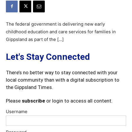
The federal government is delivering new early
childhood education and care services for families in
Gippsland as part of the […]
Let's Stay Connected
There’s no better way to stay connected with your
local community than with a digital subscription to
the Gippsland Times.
Please
subscribe
or login to access all content.
Username