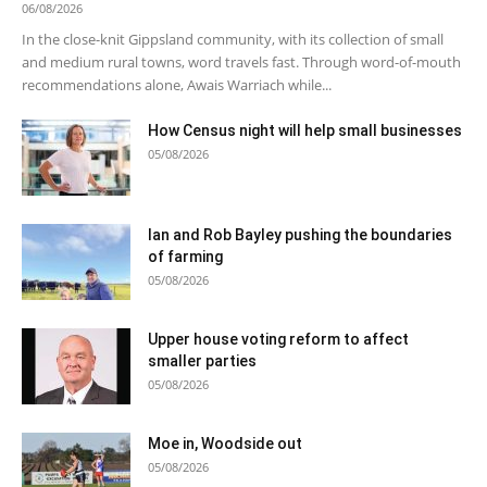
06/08/2026
In the close-knit Gippsland community, with its collection of small
and medium rural towns, word travels fast. Through word-of-mouth
recommendations alone, Awais Warriach while...
How Census night will help small businesses
05/08/2026
Ian and Rob Bayley pushing the boundaries
of farming
05/08/2026
Upper house voting reform to affect
smaller parties
05/08/2026
Moe in, Woodside out
05/08/2026