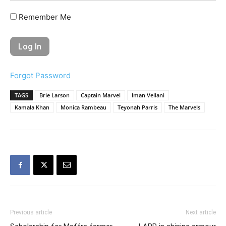
Remember Me
Forgot Password
TAGS
Brie Larson
Captain Marvel
Iman Vellani
Kamala Khan
Monica Rambeau
Teyonah Parris
The Marvels
Previous article
Next article