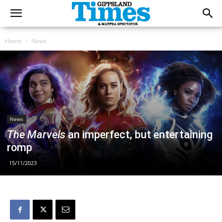
Home
News
News
The Marvels
an imperfect, but entertaining
romp
15/11/2023