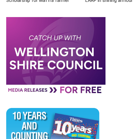
Scholarship for Maffra farmer
LARP in shining armour