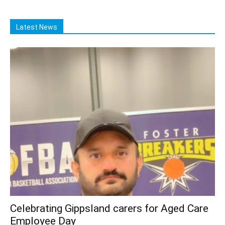
Latest News
Celebrating Gippsland carers for Aged Care
Employee Day