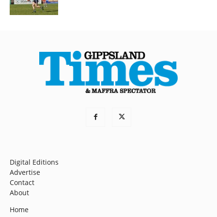
Digital Editions
Advertise
Contact
About
Home