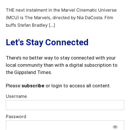
THE next instalment in the Marvel Cinematic Universe
(MCU) is The Marvels, directed by Nia DaCosta. Film
buffs Stefan Bradley […]
Let's Stay Connected
There’s no better way to stay connected with your
local community than with a digital subscription to
the Gippsland Times.
Please
subscribe
or login to access all content.
Username
Password