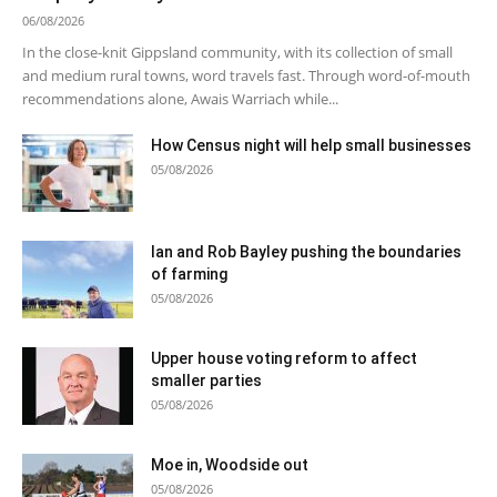
06/08/2026
In the close-knit Gippsland community, with its collection of small
and medium rural towns, word travels fast. Through word-of-mouth
recommendations alone, Awais Warriach while...
How Census night will help small businesses
05/08/2026
Ian and Rob Bayley pushing the boundaries
of farming
05/08/2026
Upper house voting reform to affect
smaller parties
05/08/2026
Moe in, Woodside out
05/08/2026