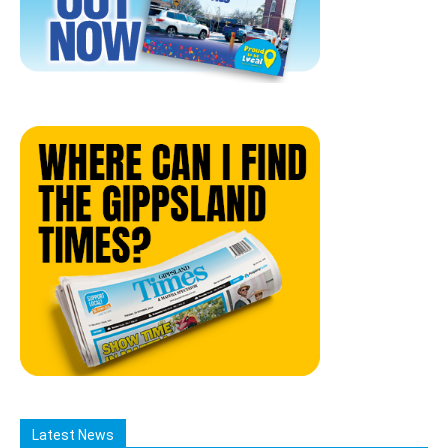
Latest News