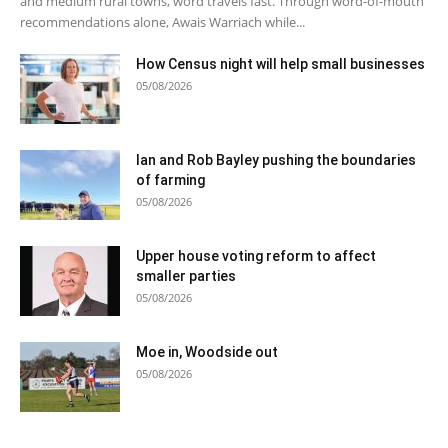
and medium rural towns, word travels fast. Through word-of-mouth
recommendations alone, Awais Warriach while...
How Census night will help small businesses
05/08/2026
Ian and Rob Bayley pushing the boundaries
of farming
05/08/2026
Upper house voting reform to affect
smaller parties
05/08/2026
Moe in, Woodside out
05/08/2026