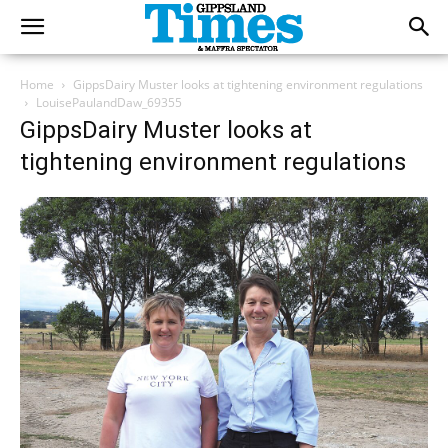
Home
GippsDairy Muster looks at tightening environment regulations
LouisePaulandDaw_69355
GippsDairy Muster looks at
tightening environment regulations