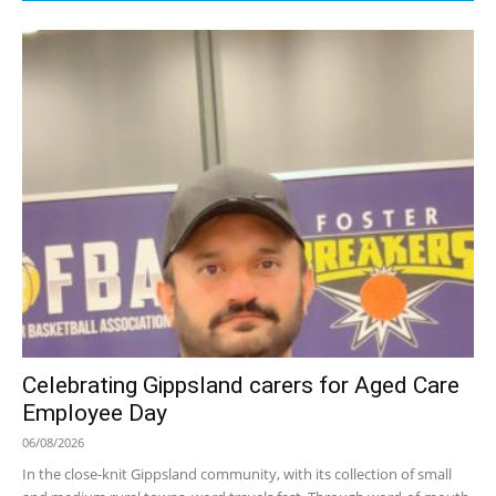
Celebrating Gippsland carers for Aged Care
Employee Day
06/08/2026
In the close-knit Gippsland community, with its collection of small