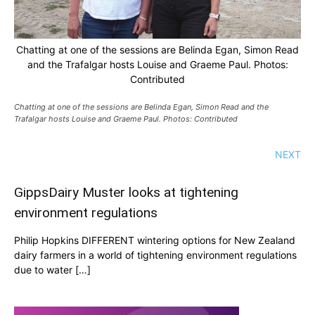
Chatting at one of the sessions are Belinda Egan, Simon Read
and the Trafalgar hosts Louise and Graeme Paul. Photos:
Contributed
Chatting at one of the sessions are Belinda Egan, Simon Read and the
Trafalgar hosts Louise and Graeme Paul. Photos: Contributed
NEXT
GippsDairy Muster looks at tightening
environment regulations
Philip Hopkins DIFFERENT wintering options for New Zealand
dairy farmers in a world of tightening environment regulations
due to water […]