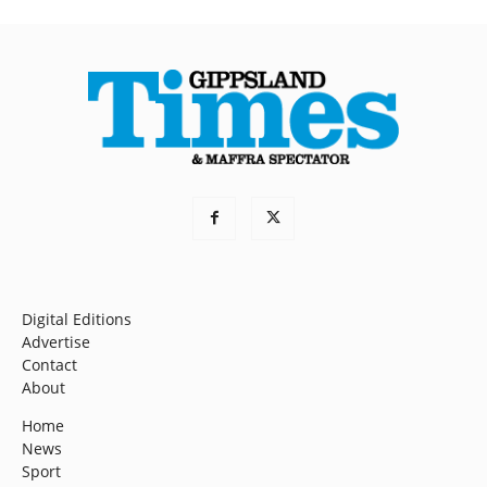
Digital Editions
Advertise
Contact
About
Home
News
Sport