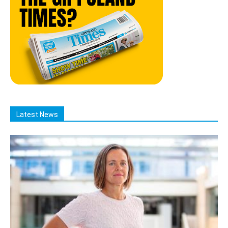
Latest News