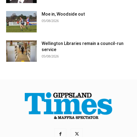
Moe in, Woodside out
05/08/2026
Wellington Libraries remain a council-run
service
05/08/2026