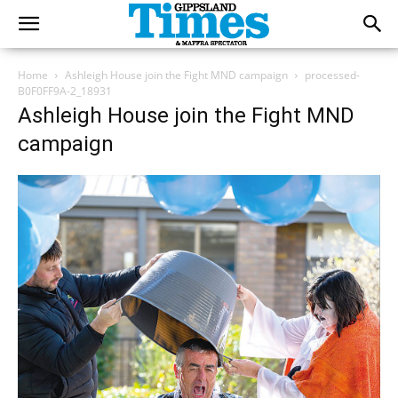
Home
Ashleigh House join the Fight MND campaign
processed-
B0F0FF9A-2_18931
Ashleigh House join the Fight MND
campaign