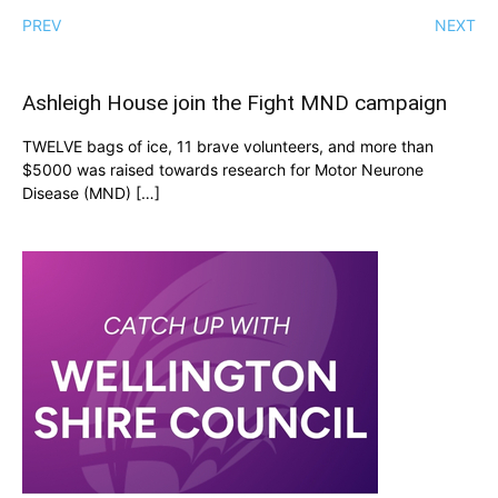
PREV
NEXT
Ashleigh House join the Fight MND campaign
TWELVE bags of ice, 11 brave volunteers, and more than
$5000 was raised towards research for Motor Neurone
Disease (MND) […]