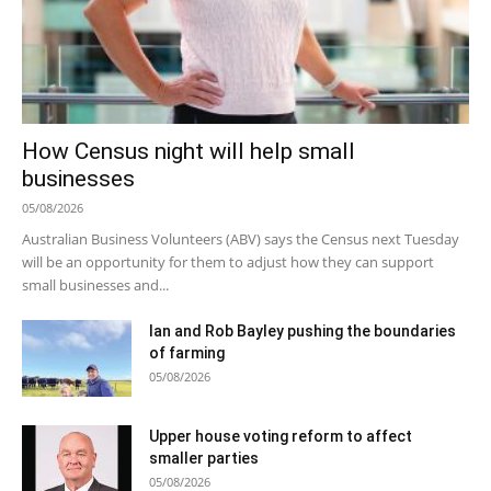
How Census night will help small
businesses
05/08/2026
Australian Business Volunteers (ABV) says the Census next Tuesday
will be an opportunity for them to adjust how they can support
small businesses and...
Ian and Rob Bayley pushing the boundaries
of farming
05/08/2026
Upper house voting reform to affect
smaller parties
05/08/2026