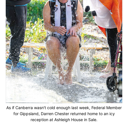
As if Canberra wasn't cold enough last week, Federal Member
for Gippsland, Darren Chester returned home to an icy
reception at Ashleigh House in Sale.