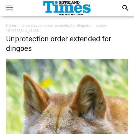
Home
Unprotection order extended for dingoes
iStock-
1819555814_41436
Unprotection order extended for
dingoes