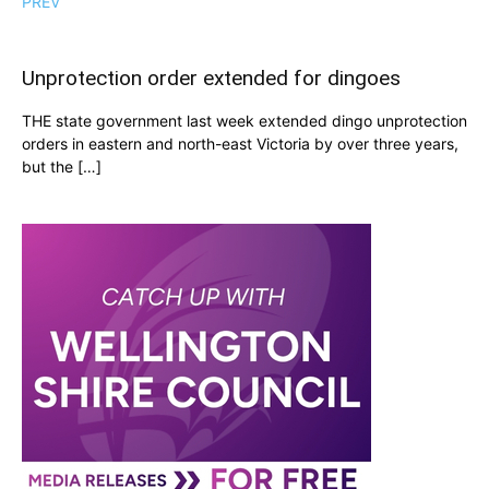
PREV
Unprotection order extended for dingoes
THE state government last week extended dingo unprotection
orders in eastern and north-east Victoria by over three years,
but the […]