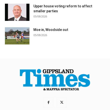
Upper house voting reform to affect
smaller parties
05/08/2026
Moe in, Woodside out
05/08/2026