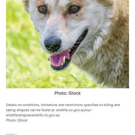
Photo: iStock
Details on conditions, limitations and restrictions specified on killing and
taking dingoes can be found at: wildlife.vic.gov.au/our-
wildlife/dingoeswildlife.vic.gov.au
Photo: iStock