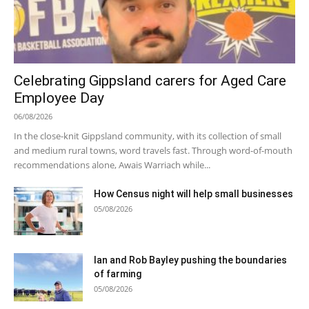
Celebrating Gippsland carers for Aged Care
Employee Day
06/08/2026
In the close-knit Gippsland community, with its collection of small
and medium rural towns, word travels fast. Through word-of-mouth
recommendations alone, Awais Warriach while...
How Census night will help small businesses
05/08/2026
Ian and Rob Bayley pushing the boundaries
of farming
05/08/2026