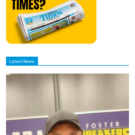
Latest News