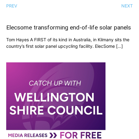
PREV
NEXT
Elecsome transforming end-of-life solar panels
Tom Hayes A FIRST of its kind in Australia, in Kilmany sits the
country’s first solar panel upcycling facility. ElecSome […]