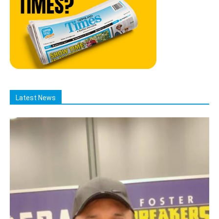
Latest News