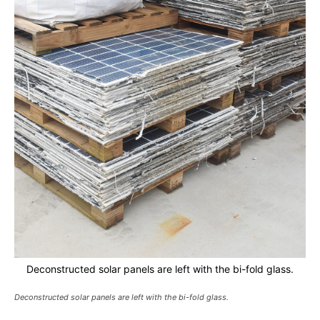
Deconstructed solar panels are left with the bi-fold glass.
Deconstructed solar panels are left with the bi-fold glass.