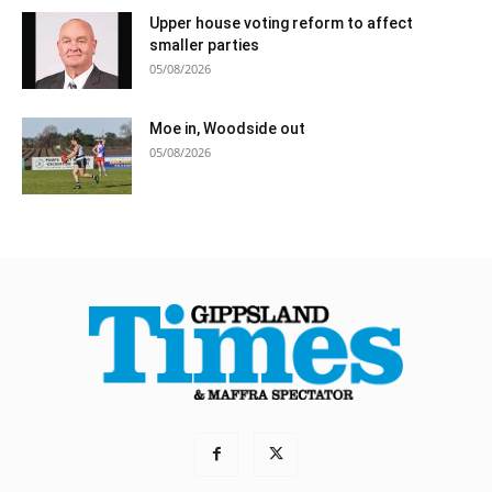
Upper house voting reform to affect
smaller parties
05/08/2026
Moe in, Woodside out
05/08/2026