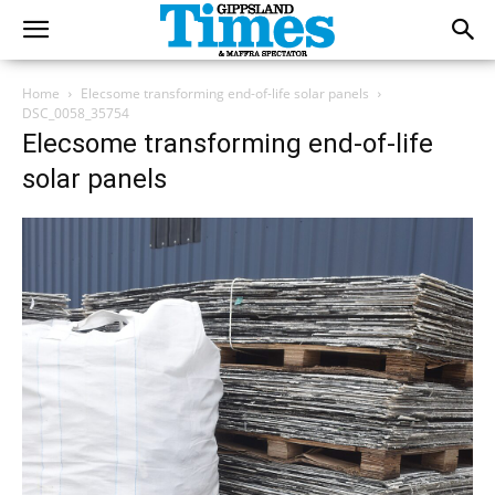
Home
Elecsome transforming end-of-life solar panels
DSC_0058_35754
Elecsome transforming end-of-life
solar panels