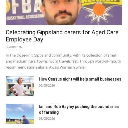
Celebrating Gippsland carers for Aged Care
Employee Day
06/08/2026
In the close-knit Gippsland community, with its collection of small
and medium rural towns, word travels fast. Through word-of-mouth
recommendations alone, Awais Warriach while...
How Census night will help small businesses
05/08/2026
Ian and Rob Bayley pushing the boundaries
of farming
05/08/2026