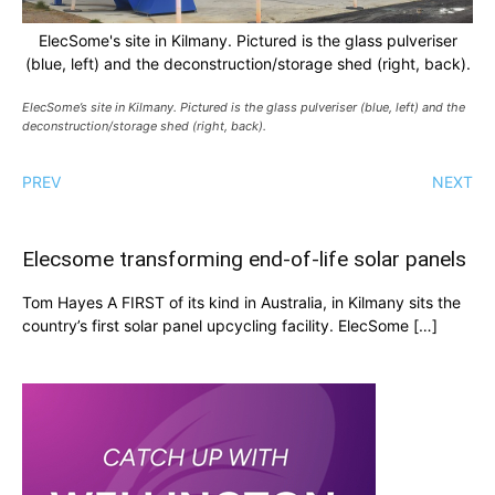
ElecSome's site in Kilmany. Pictured is the glass pulveriser
(blue, left) and the deconstruction/storage shed (right, back).
ElecSome’s site in Kilmany. Pictured is the glass pulveriser (blue, left) and the
deconstruction/storage shed (right, back).
PREV
NEXT
Elecsome transforming end-of-life solar panels
Tom Hayes A FIRST of its kind in Australia, in Kilmany sits the
country’s first solar panel upcycling facility. ElecSome […]