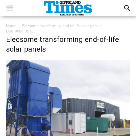
Home
Elecsome transforming end-of-life solar panels
DSC_0089_35733
Elecsome transforming end-of-life
solar panels