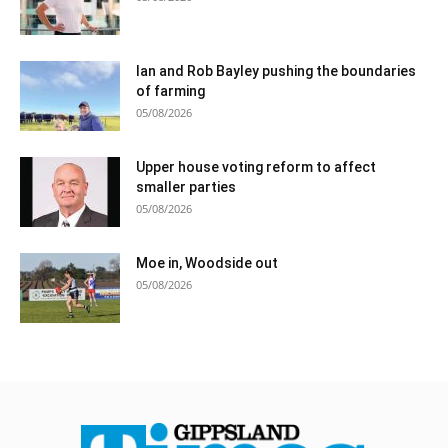
Ian and Rob Bayley pushing the boundaries
of farming
05/08/2026
Upper house voting reform to affect
smaller parties
05/08/2026
Moe in, Woodside out
05/08/2026