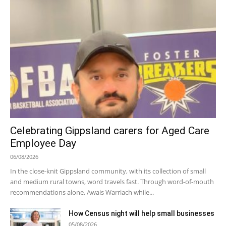
Celebrating Gippsland carers for Aged Care
Employee Day
06/08/2026
In the close-knit Gippsland community, with its collection of small
and medium rural towns, word travels fast. Through word-of-mouth
recommendations alone, Awais Warriach while...
How Census night will help small businesses
05/08/2026