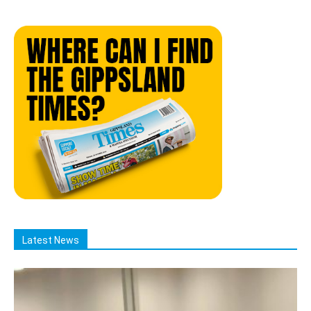
Latest News