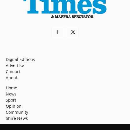
Digital Editions
Advertise
Contact
About
Home
News
Sport
Opinion
Community
Shire News